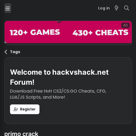
Log in
Tags
Welcome to hackvshack.net
Forum!
Download Free HvH CS2/CS:GO Cheats, CFG,
LUA/JS Scripts, and More!
Register