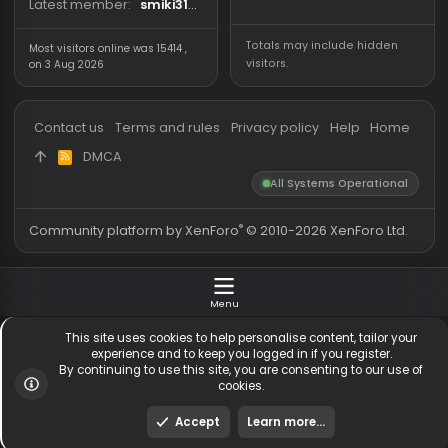
Forum statistics
Online statistics
Threads
5,537
Members online
Messages
54,832
Guests online
1,
Members
256,195
Total visitors
1,
Latest member
smiki3107
Totals may include hidden
Most visitors online was 15414 ,
visitors.
on 3 Aug 2026
Contact us
Terms and rules
Privacy policy
Help
Hom
DMCA
R
S
All Systems Operationa
S
®
Community platform by XenForo
© 2010-2026 XenForo Ltd