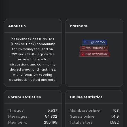
About us
Partners
hackvshack.net
is an HvH
SigGen.top
(Hack vs. Hack) community
wh-satano.ru
forum mainly focused on
files.offshore.cx
CS2 and CS:GO legacy. We
provide a place for
discussions and community
shared cheat and hack files,
with a focus on keeping
downloads trusted and safe.