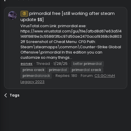
primo crack
primordial free [still working after steam
Unknown⠀
update $$]
VirusTotal.com Link: primordial.exe:
https://www.virustotal.com/gui/file/afbd8d67e63a5
146f19819e3c5586f3fbc97d50ae2470aca19368c9d8
2ff Screenshot of Cheat Menu: CFG Path:
Steam\steamapps\common\Counter-Strike Glob
Offensive\primordial In this edition you can
customize so many things...
eonex
Thread
1/28/25
better
primo
rdial
primo
crack
primo
rdial
primo
rdial
crack
Replies: 180
Forum:
CS:GO HvH
primo
rdialcrack
Legacy 2023
Tags