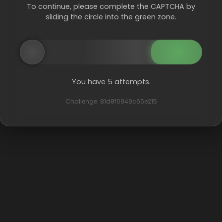
To continue, please complete the CAPTCHA by
sliding the circle into the green zone.
You have 5 attempts.
Challenge: 81d8f0949c65e215