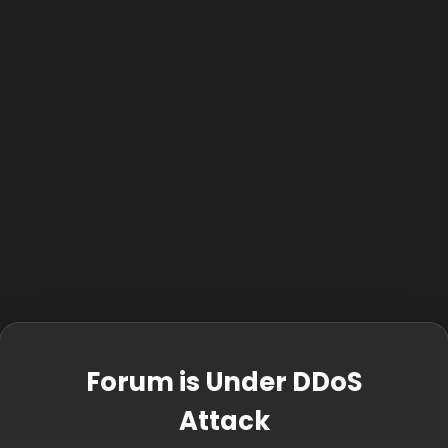
Forum is Under DDoS
Attack