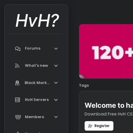
HvH?
Forums
Search forums
What's new
Featured content
Black Market
Tags
New on Black Market
Market Information, FAQ, Terms
HvH Servers
New profile posts
Welcome t
Latest activity
Download Free H
Add your HvH Server
Members