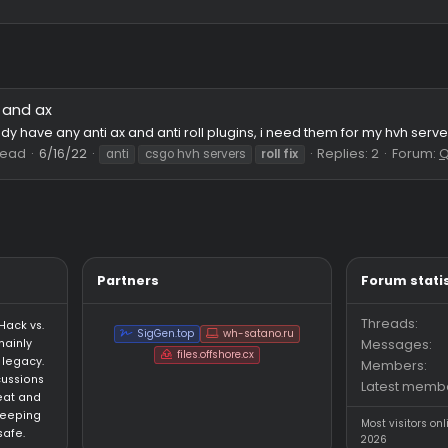
Roll and ax
st
 anybody have any anti ax and anti roll plugins, i need them fo
37
Thread
6/16/22
Replie
anti
csgo hvh servers
roll
fix
Partners
an HvH (Hack vs.
SigGen.top
wh-satano.ru
forum mainly
files.offshore.cx