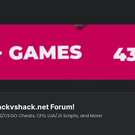
o hackvshack.net Forum!
vH CS2/CS:GO Cheats, CFG, LUA/JS Scripts, and More!