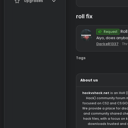
Register
Current visitors
Upgrades
New profile posts
Gifts
roll fix
Search profile posts
Reque
Aiyo, does
DarkeR13
Tags
About us
hackvshack.net
is 
Hack) community 