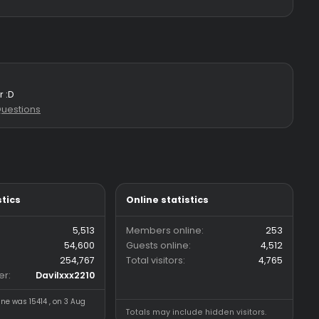
r my hvh server :D
s: 2
Forum:
Questions
Forum statistics
Online statistics
Threads
5,513
Members online
Messages
54,600
Guests online