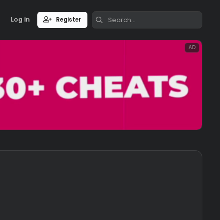
Log in
Register