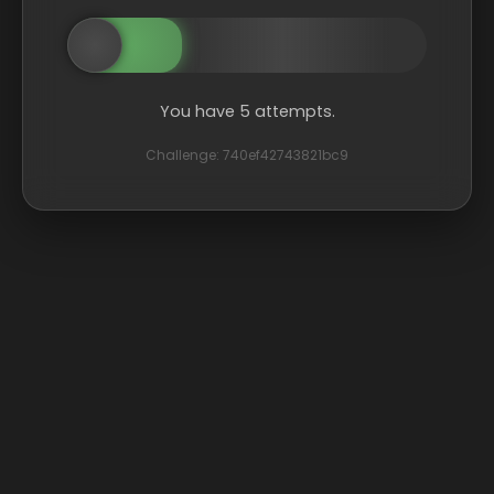
You have 5 attempts.
Challenge: 740ef42743821bc9