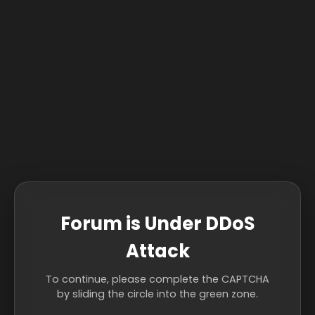
Forum is Under DDoS
Attack
To continue, please complete the CAPTCHA
by sliding the circle into the green zone.