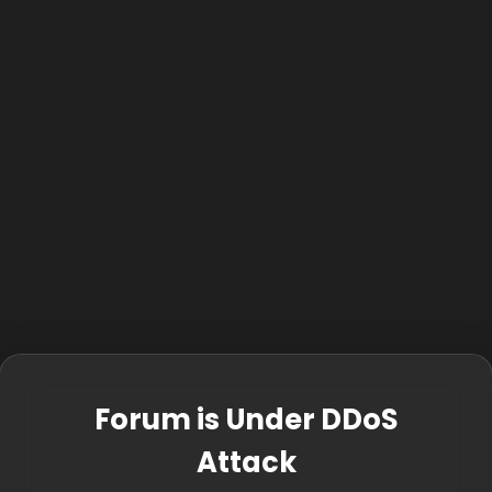
Forum is Under DDoS
Attack