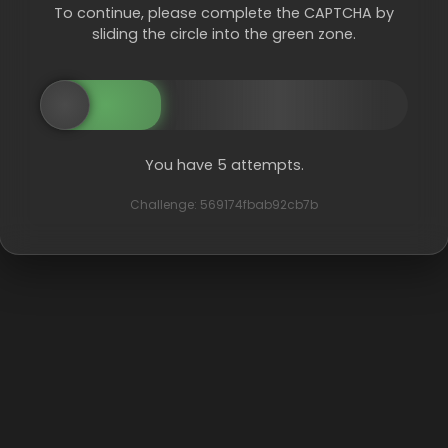
To continue, please complete the CAPTCHA by
sliding the circle into the green zone.
You have 5 attempts.
Challenge: 569174fbab92cb7b