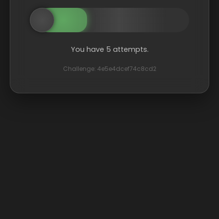
You have 5 attempts.
Challenge: 4e5e4dcef74c8cd2