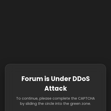
Forum is Under DDoS
Attack
To continue, please complete the CAPTCHA
by sliding the circle into the green zone.