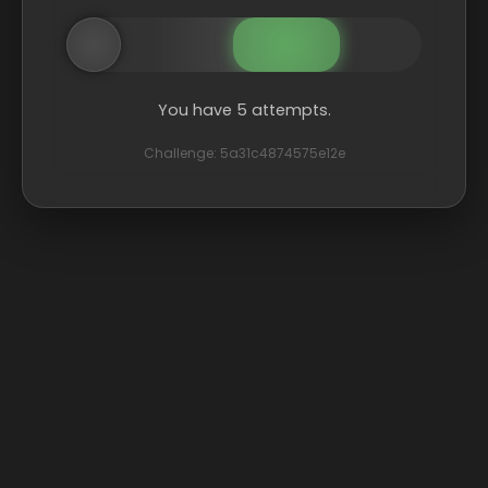
You have 5 attempts.
Challenge: 5a31c4874575e12e