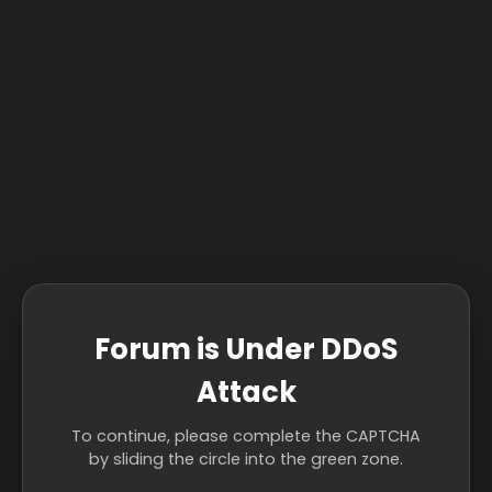
Forum is Under DDoS
Attack
To continue, please complete the CAPTCHA
by sliding the circle into the green zone.