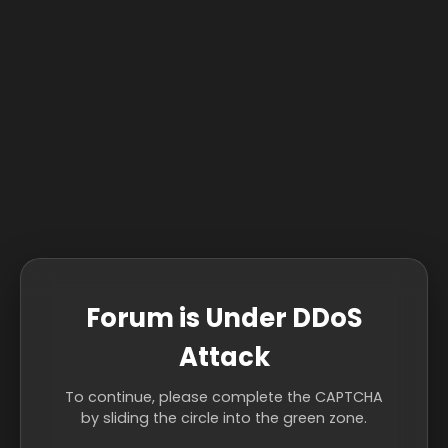
Forum is Under DDoS
Attack
To continue, please complete the CAPTCHA
by sliding the circle into the green zone.