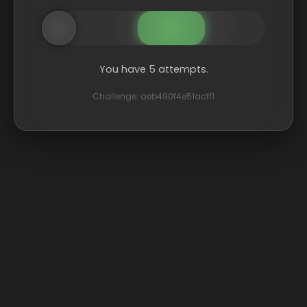
You have 5 attempts.
Challenge: aeb490f4e51acff1