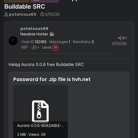
Halqq Aurora 0.0.6 fr
Java
Cheat
Buildable SRC
T
S
potatosus69
3/10/25
h
t
r
a
potatosus69
e
r
Newbie HvHer
a
t
#
d
d
User ID:
130183
Messages:
1
Reactions:
2
3/10/
s
a
REP:
−0
/
0+
Level:
19
t
t
a
e
r
Halqq Aurora 0.0.6 free Buildable SRC
t
e
Password for .zip file is
hvh.net
r