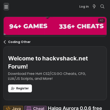
Log in
Coding Other
Welcome to hackvshack.net
Forum!
Download Free HvH CS2/CS:GO Cheats, CFG,
LUA/JS Scripts, and More!
Register