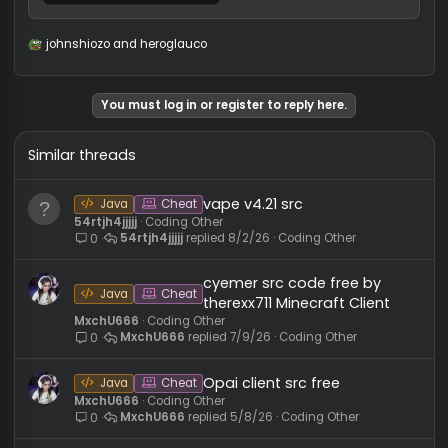
Aurora-0.0.6-BUILDABLE-SRC.zip
2 MB · Views: 39
johnshiozo
and
heroglauco
R
e
a
c
You must log in or register to reply here.
t
i
o
Similar threads
n
s
:
vape v4.21 src
Java
Cheat
54rtjh4jjjjj
Coding Other
54rtjh4jjjjj
8/2/26
Coding Other
0
cyemer src code free by
Java
Cheat
therexx711 Minecraft Client