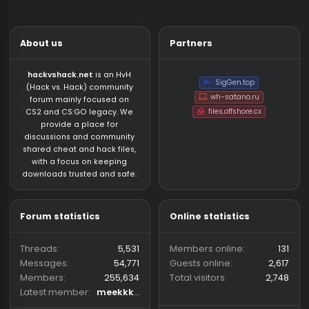
Coding Other
About us
Partners
hackvshack.net
is an HvH
SigGen.top
(Hack vs. Hack) community
wh-satano.ru
forum mainly focused on
files.offshore.cx
CS2 and CS:GO legacy. We
provide a place for
discussions and community
shared cheat and hack files,