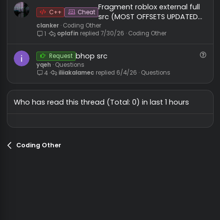
MxchU666
Coding Other
MxchU666
7/9/26
Coding Other
0
Opai client src free
Java
Cheat
MxchU666
Coding Other
MxchU666
5/8/26
Coding Other
0
Fragment roblox external ful
C++
Cheat
src (MOST OFFSETS UPDATE
clanker
Coding Other
BY @oplafin)
oplafin
7/30/26
Coding Other
1
bhop src
Request
yqeh
Questions
iliiakalamec
6/4/26
Questions
4
Who has read this thread (Total: 0) in last 1 hours