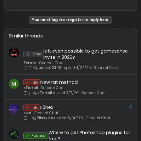
dardabo
PROFESSIONAL GATEKEEPER
#
User ID:
11679
Messages:
290
Reactions:
123
10/3/
REP:
−0
/
0+
Level:
48
big news
You must log in or register to reply here.
Similar threads
Is it even possible to get gamesens
Other
invite in 2026?
Zeroto
General Chat
ballen12345
4/24/26
General Chat
17