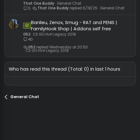
New rat method
Info
zTerrall
General Chat
zTerrall
3/7/26
General Chat
2
E0nex
Info
swd
General Chat
Plisskien
5/30/26
General Chat
1
Where to get Photoshop plugins f
Request
free?
That One Buddy
General Chat
That One Buddy
6/18/25
General Chat
5
Banlieu, Zenox, Smug - RAT and PENIS |
Safe
FamilyHook Shop | Addons self free
052
CS:GO HvH Legacy 2018
40
052
Wednesday at 20:50
CS:GO HvH Legacy 2018