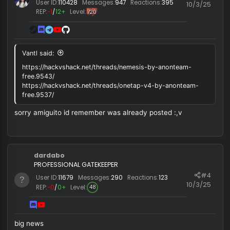
MxchU666
ILoveToCasquetearmelaConCelebridades
Silver
Ex Staff
#
User ID:
110428
Messages:
947
Reactions:
395
10/3/
REP:
−1
/
12+
Level:
720
Vantl said:
https://hackvshack.net/threads/nemesis-by-anonteam-
free.9543/
https://hackvshack.net/threads/onetap-v4-by-anonteam-
free.9537/
sorry amiguito id remember was already posted :,v