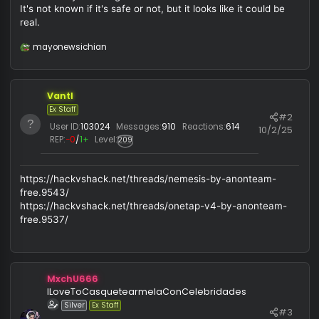
So i recently check tg and i found this
It's not known if it's safe or not, but it looks like it could be
real.
mayonewsichian
R
e
a
c
Vantl
t
i
Ex Staff
#
o
User ID:
103024
Messages:
910
Reactions:
614
10/2/
n
REP:
−0
/
1+
Level:
209
s
:
https://hackvshack.net/threads/nemesis-by-anonteam-
free.9543/
https://hackvshack.net/threads/onetap-v4-by-anonteam-
free.9537/