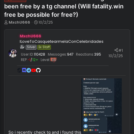
ONETAP & nemesis for csgo has
Info
been free by a tg channel (Will fatality.w
free be possible for free?)
T
S
MxchU666
10/2/25
h
t
r
a
MxchU666
e
r
ILoveToCasquetearmelaConCelebridades
a
t
Silver
Ex Staff
d
d
#
s
a
User ID:
110428
Messages:
947
Reactions:
395
10/2/
t
t
REP:
−1
/
12+
Level:
720
a
e
r
t
e
r