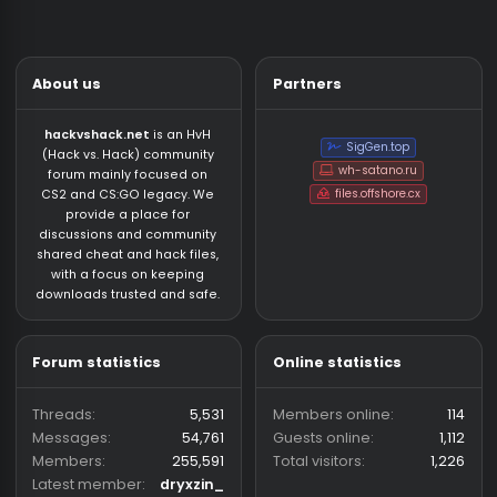
Who has read this thread (Total: 0) in last 1 hours
General Chat
About us
Partners
hackvshack.net
is an HvH
SigGen.top