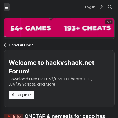
Log in
General Chat
Welcome to hackvshack.net
Forum!
Download Free HvH CS2/CS:GO Cheats, CFG,
LUA/JS Scripts, and More!
Register