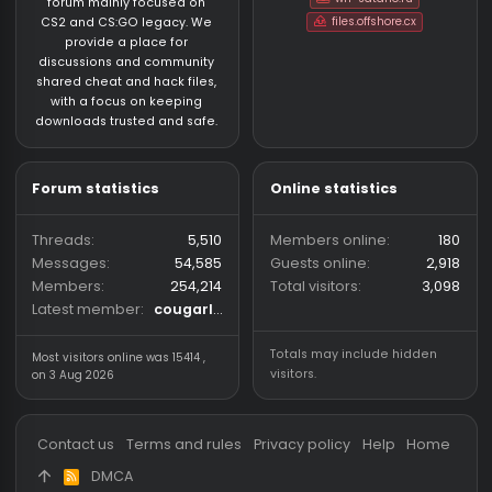
EAX
Safe
ryanoutcome
CS:GO HvH Legacy 2018
austino
4/7/25
CS:GO HvH Legacy 2018
4
zaphack.wtf free
Safe
c0rival
CS:GO HvH Legacy 2018
theroxx12
1/6/25
CS:GO HvH Legacy 201
6
cuteflow legacy
Unknown⠀
uwukson
CS:GO HvH Legacy 2018
Slain
12/18/24
CS:GO HvH Legacy 2018
48
Grainpanel a.k.a best 2K18 software
Safe
Lakzyrr
CS:GO HvH Legacy 2018
luxx1654
6/8/25
CS:GO HvH Legacy 20
14
Who has read this thread (Total: 0) in last 1 hours