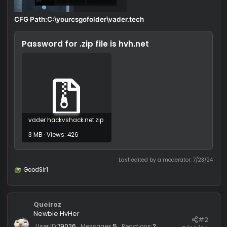
CFG Path:C:\yourcsgofolder\vader.tech
Password for .zip file is
hvh.net
vader hackvshack.net.zip
3 MB · Views: 426