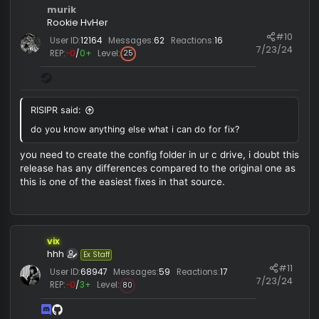
RISIPR
Newbie HvHer
#
User ID:
10279
Messages:
11
Reactions:
0
7/23/
REP:
−0
/
0+
Level:
1
Plisskien said:
Use manual map, also
@vixver
?
do you know anything else what i can do for fix?
murik
Rookie HvHer
#1
User ID:
12164
Messages:
62
Reactions:
16
7/23/
REP:
−0
/
0+
Level:
25