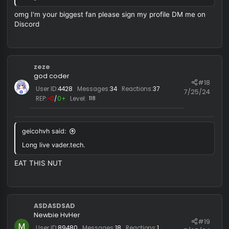
:
Long live vader.tech.
vix
R
e
a
c
HaleyWAP
t
i
Rookie HvHer
o
#1
User ID:
42179
Messages:
28
Reactions:
9
n
7/25/
REP:
−0
/
0+
Level:
3
s
:
OMG THIS CHEAT IS SO angry GOOD WTF
HaleyWAP
Rookie HvHer
#