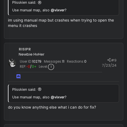
Use manual map, also
@vixver
?
RISIPR
Newbie HvHer
#
User ID:
10279
Messages:
11
Reactions:
0
7/23/
REP:
−0
/
0+
Level:
1
Plisskien said:
Use manual map, also
@vixver
?
im using manual map but crashes when trying to open the
menu it crashes