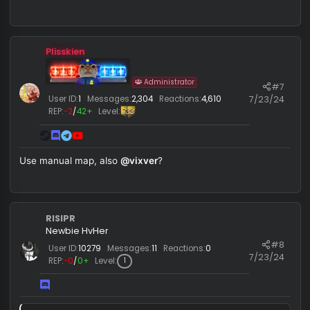
RISIPR
Newbie HvHer
#
User ID:
10279
Messages:
11
Reactions:
0
7/23/
REP:
−0
/
0+
Level:
1
crashing
Plisskien
Administrator
#
7/23/
User ID:
1
Messages:
2,304
Reactions:
4,610
REP:
−2
/
42+
Level:
733