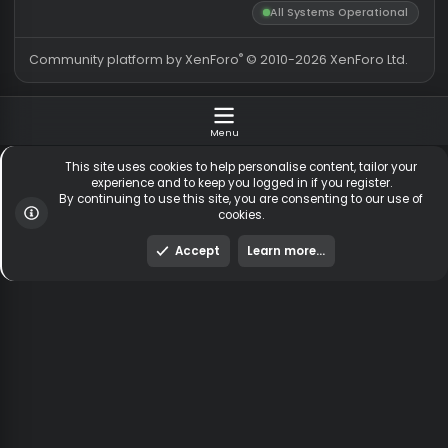
CS:GO HvH Legacy 2018
About us
Partners
hackvshack.net
is an HvH
SigGen.top
(Hack vs. Hack) community
wh-satano.ru
forum mainly focused on
files.offshore.cx
CS2 and CS:GO legacy. We
provide a place for
discussions and community
shared cheat and hack files,