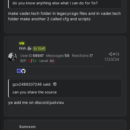
you need to create the config folder in ur c drive, i doubt
this release has any differences compared to the original
one as this is one of the easiest fixes in that source.
ye you need to make folder i forgot about that it is default
vader but with fixed multipoint lagcomp and a bit updated
resolver
also you can try injecting it with procces hacker and mak
sure that you have fullscreen windowed
vix
hhh
Ex Staff
#1
User ID:
68947
Messages:
59
Reactions:
17
7/23/
REP:
−0
/
3+
Level:
80
RISIPR said: