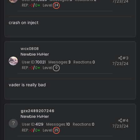
Last edited by a moderator:
7/2
GoodSir1
R
e
a
c
Queiroz
t
i
Newbie HvHer
#
o
User ID:
79026
Messages:
5
Reactions:
2
7/23/
n
REP:
−0
/
0+
Level:
24
s
:
crash on inject
wcx0808
Newbie HvHer
#
User ID:
70021
Messages:
3
Reactions:
0
7/23/
REP:
−0
/
0+
Level:
0