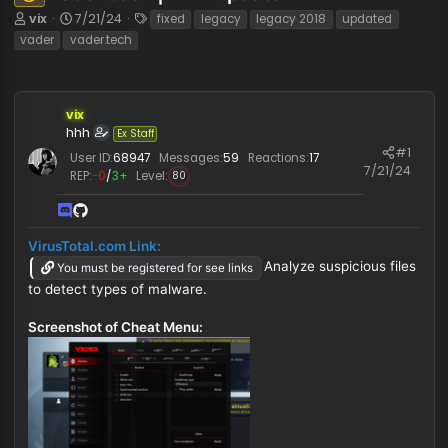
vader.tech | fix + update
Unknown⠀
T
S
T
vix
7/21/24
fixed
legacy
legacy 2018
updated
h
t
a
vader
vader.tech
r
a
g
e
r
s
a
t
d
d
vix
s
a
hhh
Ex Staff
t
t
#
User ID:
68947
Messages:
59
Reactions:
17
a
e
7/21/
REP:
−0
/
3+
Level:
80
r
t
e
r
VirusTotal.com Link:
Analyze suspicious fi
You must be registered for see links
to detect types of malware.
Screenshot of Cheat Menu: