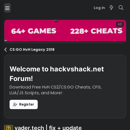
Log in
CS:GO HvH Legacy 2018
Welcome to hackvshack.net
Forum!
Download Free HvH CS2/CS:GO Cheats, CFG,
LUA/JS Scripts, and More!
Register