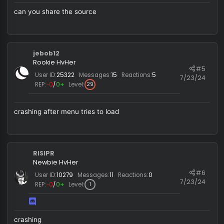
vader is really bad
gzx2489207246
Newbie HvHer
#
User ID:
4129
Messages:
10
Reactions:
0
7/23/
REP:
−0
/
0+
Level:
25
can you share the source
jebob12
Rookie HvHer
#
User ID:
25322
Messages:
15
Reactions:
5
7/23/
REP:
−0
/
0+
Level:
29
crashing after menu tries to load