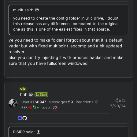
RISIPR said:
do you know anything else what i can do for fix?
you need to create the config folder in ur c drive, i doubt t
release has any differences compared to the original one 
this is one of the easiest fixes in that source.
vix
hhh
Ex Staff
#
User ID:
68947
Messages:
59
Reactions:
17
7/23/
REP:
−0
/
3+
Level:
80
murik said: