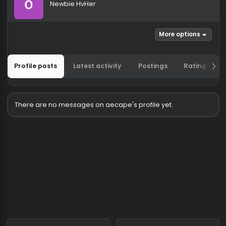
aecape
Newbie HvHer
More options
Profile posts
Latest activity
Postings
Ratin
There are no messages on aecape's profile yet.