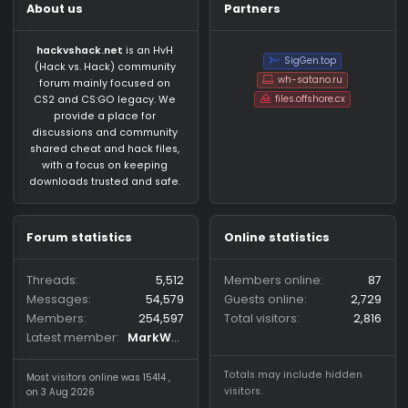
About us
Partners
hackvshack.net
is an HvH
SigGen.top
(Hack vs. Hack) community
wh-satano.ru
forum mainly focused on
files.offshore.cx
CS2 and CS:GO legacy. We
provide a place for
discussions and community
shared cheat and hack files,
with a focus on keeping
downloads trusted and safe.
Forum statistics
Online statistics
Threads
5,512
Members online