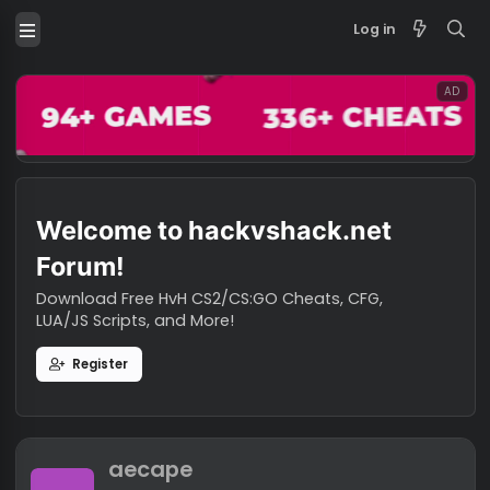
Log in
Welcome to hackvshack.net
Forum!
Download Free HvH CS2/CS:GO Cheats, CFG,
LUA/JS Scripts, and More!
Register