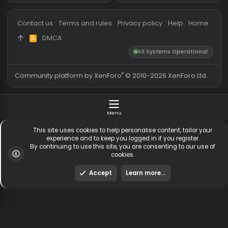
Messages
54,579
Guests online
2,
Members
254,597
Total visitors
2,
Latest member
MarkWallaceII
Totals may include hidden
Most visitors online was 15414 ,
visitors.
on 3 Aug 2026
Contact us
Terms and rules
Privacy policy
Help
Hom
DMCA
R
S
All Systems Operationa
S
®
Community platform by XenForo
© 2010-2026 XenForo Ltd
Menu
This site uses cookies to help personalise content, tailor y