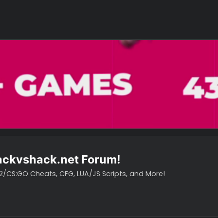
o hackvshack.net Forum!
vH CS2/CS:GO Cheats, CFG, LUA/JS Scripts, and More!