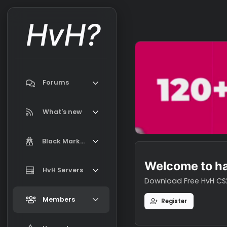
HvH?
Forums
Search forums
What's new
Featured content
Black Market
New on Black Market
Welcome t
Market Information, FAQ, Terms
HvH Servers
New profile posts
Download Free H
Latest activity
Add your HvH Server
Members
Register