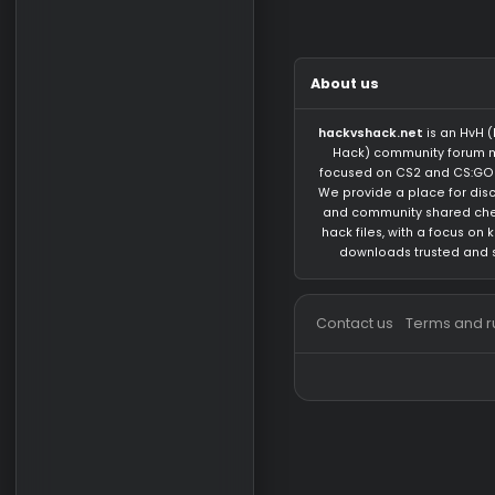
There are no messa
About us
hackvshack.net
is 
Hack) community 
focused on CS2 and
We provide a place 
and community sh
hack files, with a 
downloads trust
Contact us
Terms