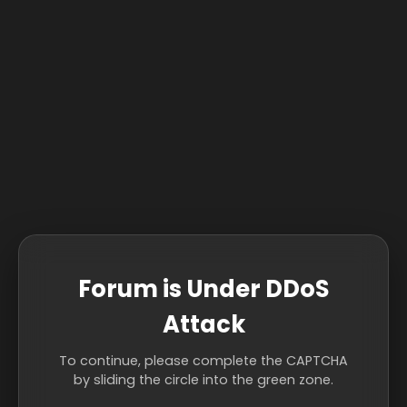
Forum is Under DDoS
Attack
To continue, please complete the CAPTCHA
by sliding the circle into the green zone.