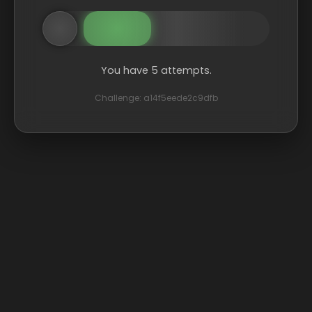
You have 5 attempts.
Challenge: a14f5eede2c9dfb