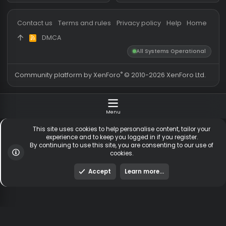
Messages
54,868
Guests online
2,
Members
256,489
Total visitors
2,
Latest member
zxcvbnzxc1312
Totals may include hidden
Most visitors online was 15414 ,
visitors.
on 3 Aug 2026
Contact us
Terms and rules
Privacy policy
Help
Hom
DMCA
R
S
All Systems Operationa
S
®
Community platform by XenForo
© 2010-2026 XenForo Ltd
Menu
This site uses cookies to help personalise content, tailor y