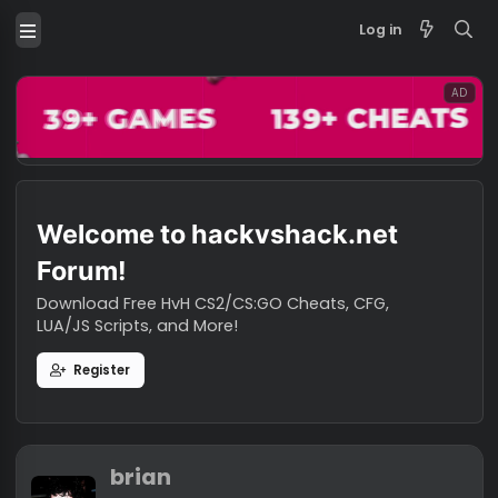
Log in
Welcome to hackvshack.net
Forum!
Download Free HvH CS2/CS:GO Cheats, CFG,
LUA/JS Scripts, and More!
Register