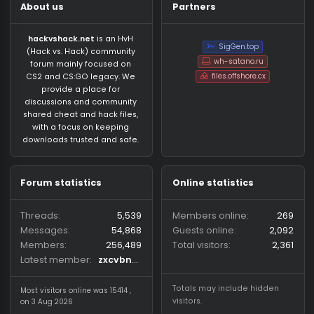
About us
Partners
hackvshack.net
is an HvH
SigGen.top
(Hack vs. Hack) community
wh-satano.ru
forum mainly focused on
files.offshore.cx
CS2 and CS:GO legacy. We
provide a place for
discussions and community
shared cheat and hack files,
with a focus on keeping
downloads trusted and safe.
Forum statistics
Online statistics
Threads
5,539
Members online
2