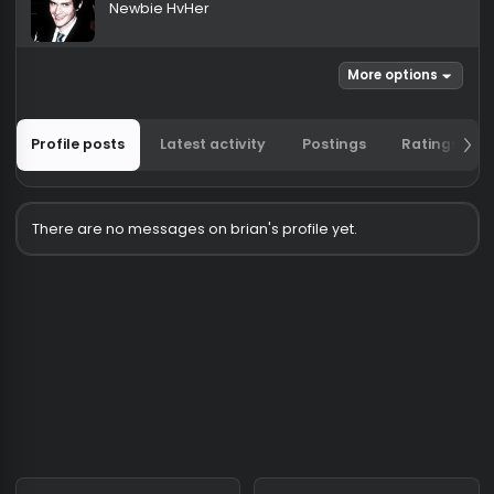
brian
Newbie HvHer
More options
Profile posts
Latest activity
Postings
Ratin
There are no messages on brian's profile yet.