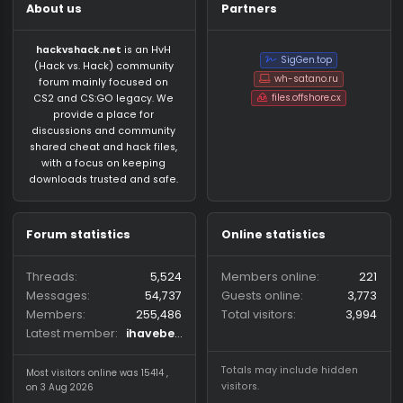
About us
Partners
hackvshack.net
is an HvH
SigGen.top
(Hack vs. Hack) community
wh-satano.ru
forum mainly focused on
files.offshore.cx
CS2 and CS:GO legacy. We
provide a place for
discussions and community
shared cheat and hack files,
with a focus on keeping
downloads trusted and safe.
Forum statistics
Online statistics
Threads
5,524
Members online