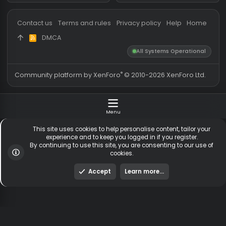
Messages
54,737
Guests online
3,
Members
255,486
Total visitors
3,
Latest member
ihavebeenpwnd
Totals may include hidden
Most visitors online was 15414 ,
visitors.
on 3 Aug 2026
Contact us
Terms and rules
Privacy policy
Help
Hom
DMCA
R
S
All Systems Operationa
S
®
Community platform by XenForo
© 2010-2026 XenForo Ltd
Menu
This site uses cookies to help personalise content, tailor y