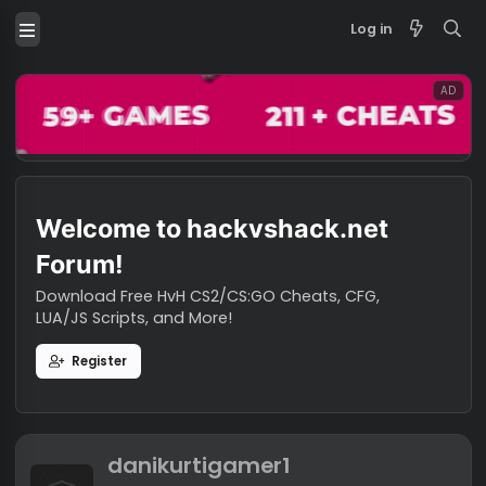
Log in
Welcome to hackvshack.net
Forum!
Download Free HvH CS2/CS:GO Cheats, CFG,
LUA/JS Scripts, and More!
Register