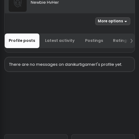
danikurtigamer1
Newbie HvHer
More options
Profile posts
Latest activity
Postings
Ratin
There are no messages on danikurtigamer1's profile yet.