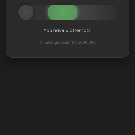
You have 5 attempts.
Challenge: faeb467fa690f093