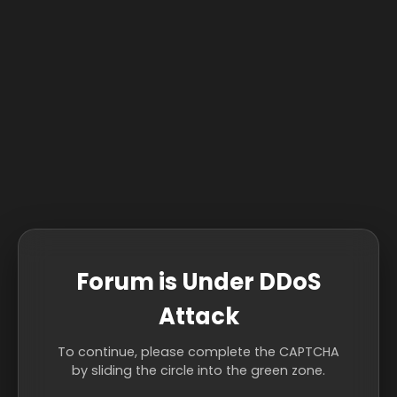
Forum is Under DDoS
Attack
To continue, please complete the CAPTCHA
by sliding the circle into the green zone.