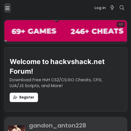
Log in
Welcome to hackvshack.net
Forum!
Download Free HvH CS2/CS:GO Cheats, CFG,
LUA/JS Scripts, and More!
Register