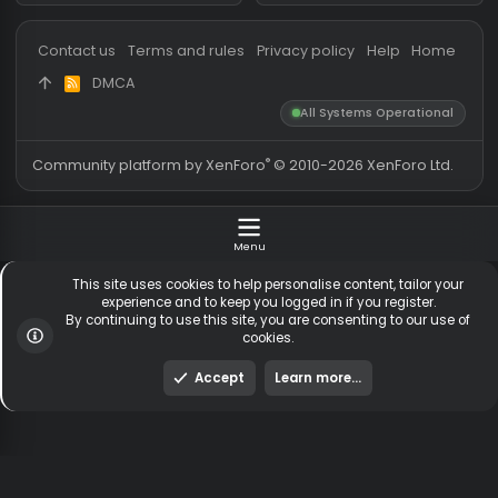
Messages
54,777
Guests online
3,
Members
255,723
Total visitors
4,
Latest member
greenbenz
Totals may include hidden
Most visitors online was 15414 ,
visitors.
on 3 Aug 2026
Contact us
Terms and rules
Privacy policy
Help
Hom
DMCA
R
S
All Systems Operationa
S
®
Community platform by XenForo
© 2010-2026 XenForo Ltd
Menu
This site uses cookies to help personalise content, tailor y