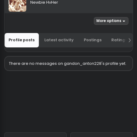
gandon_anton228
Newbie HvHer
More options
Profile posts
Latest activity
Postings
Ratin
There are no messages on gandon_anton228's profile ye