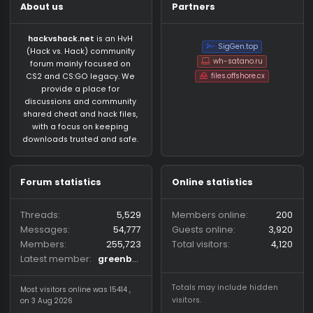
About us
Partners
hackvshack.net
is an HvH
SigGen.top
(Hack vs. Hack) community
wh-satano.ru
forum mainly focused on
files.offshore.cx
CS2 and CS:GO legacy. We
provide a place for
discussions and community
shared cheat and hack files,
with a focus on keeping
downloads trusted and safe.
Forum statistics
Online statistics
Threads
5,529
Members online
2