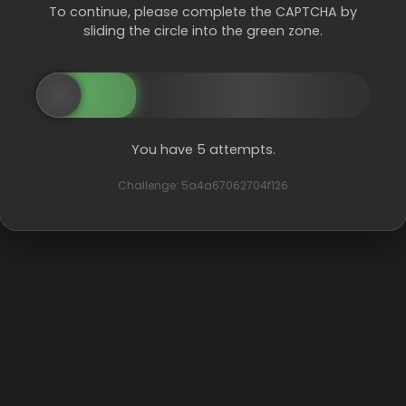
To continue, please complete the CAPTCHA by
sliding the circle into the green zone.
You have 5 attempts.
Challenge: 5a4a67062704f126