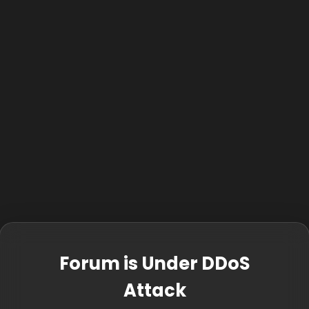
Forum is Under DDoS
Attack