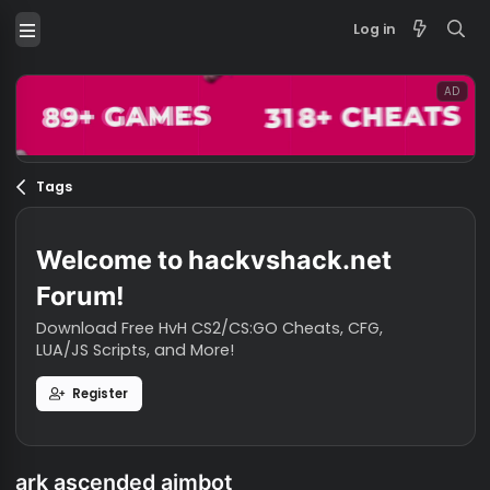
Log in
Tags
Welcome to hackvshack.net
Forum!
Download Free HvH CS2/CS:GO Cheats, CFG,
LUA/JS Scripts, and More!
Register