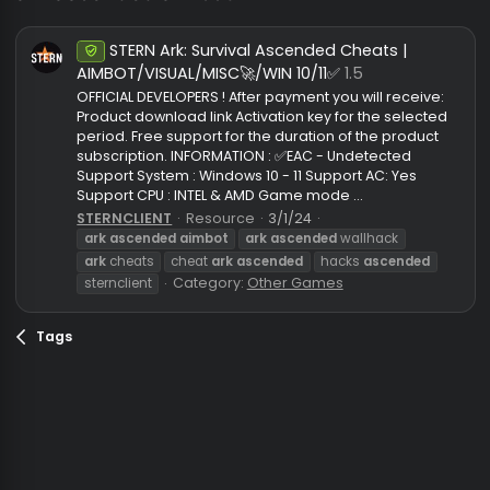
ark ascended aimbot
STERN Ark: Survival Ascended Cheats |
Undetected
AIMBOT/VISUAL/MISC🚀/WIN 10/11✅
1.5
OFFICIAL DEVELOPERS ! After payment you will receive
Product download link Activation key for the selecte
period. Free support for the duration of the product
subscription. INFORMATION : ✅EAC - Undetected
Support System : Windows 10 - 11 Support AC: Yes
Support CPU : INTEL & AMD Game mode ...
STERNCLIENT
Resource
3/1/24
ark
ascended
aimbot
ark
ascended
wallhack
ark
cheats
cheat
ark
ascended
hacks
ascended
Category:
Other Games
sternclient
Tags