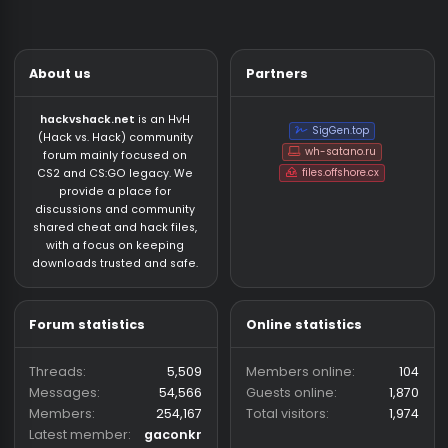
About us
Partners
hackvshack.net
is an HvH
SigGen.top
(Hack vs. Hack) community
wh-satano.ru
forum mainly focused on
files.offshore.cx
CS2 and CS:GO legacy. We
provide a place for
discussions and community
shared cheat and hack files,
with a focus on keeping
downloads trusted and safe.