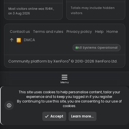
Forum statistics
Online statistics
Threads
5,509
Members online
Messages
54,566
Guests online
1,
Members
254,167
Total visitors
1,
Latest member
gaconkr
Totals may include hidden
Most visitors online was 15414 ,
visitors.
on 3 Aug 2026
Contact us
Terms and rules
Privacy policy
Help
Hom
DMCA
R
S
All Systems Operationa
S
®
Community platform by XenForo
© 2010-2026 XenForo Ltd