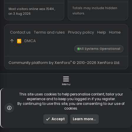
Forum statistics
Online statistics
Threads
5,530
Members online
2
Messages
54,781
Guests online
2,
Members
255,777
Total visitors
2,
Latest member
sgsbbzh
Totals may include hidden
Most visitors online was 15414 ,
visitors.
on 3 Aug 2026
Contact us
Terms and rules
Privacy policy
Help
Hom
DMCA
R
S
All Systems Operationa
S
®
Community platform by XenForo
© 2010-2026 XenForo Ltd