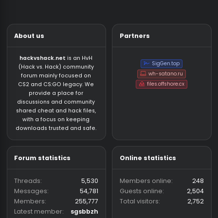
About us
Partners
hackvshack.net
is an HvH
SigGen.top
(Hack vs. Hack) community
wh-satano.ru
forum mainly focused on
files.offshore.cx
CS2 and CS:GO legacy. We
provide a place for
discussions and community
shared cheat and hack files,
with a focus on keeping
downloads trusted and safe.