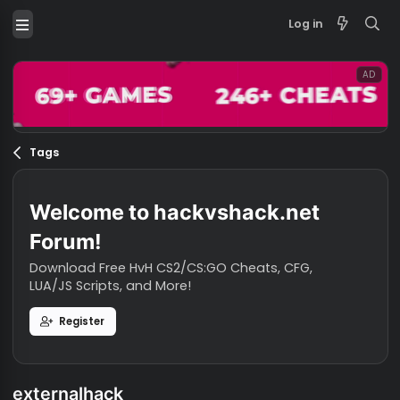
Log in
Tags
Welcome to hackvshack.net
Forum!
Download Free HvH CS2/CS:GO Cheats, CFG,
LUA/JS Scripts, and More!
Register