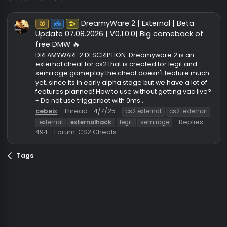
externalhack
DreamyWare 2 | External | Beta
Unknown⠀
Net
Puzzle
Update 07.08.2026 | V0.1.0.0| Big comeback of
free DMW 🔥
DREAMYWARE 2 DESCRIPTION: Dreamyware 2 is an
external cheat for cs2 that is created for legit and
semirage gameplay the cheat doesn't feature mu
yet, since its in early alpha stage but we have a lot 
features planned! How to use without getting vac li
- Do not use triggerbot with 0ms...
cebeix
Thread
4/7/25
cs2 external
cs2-externa
Replies
external
externalhack
legit
semirage
494
Forum:
CS2 Cheats
Tags