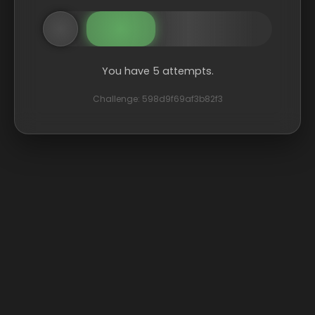
You have 5 attempts.
Challenge: 598d9f69af3b82f3