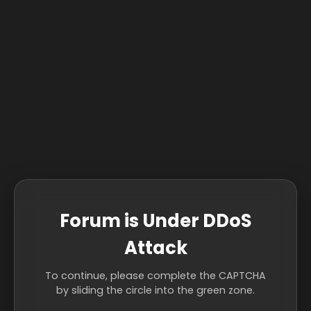
Forum is Under DDoS
Attack
To continue, please complete the CAPTCHA
by sliding the circle into the green zone.