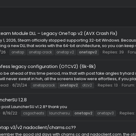
Fixed Steam Module DLL – Legacy OneTap v2 (AVX Crash 
known⠀
Puzzle
 January 1, 2026, Steam officially stopped supporting 32-bit 
 uploading a new DLL that works with the 64-bit architecture, so 
ad
1/6/26
Rep
onetap
onetap crack
onetap v2
onetapv2
confess legacy configuration (OTCV2) (6k-8k)
FG
 seem to be ahead of this time period, mix that with post fake 
i didn't/will never sweat in hvh, all the screens below were effortl
ng
Thread
6/21/24
Repli
onetapcrack
onetapv2
otcv2
LauncherSU 1.2.8
st
anyone post LauncherSU v1.2.8? thank you