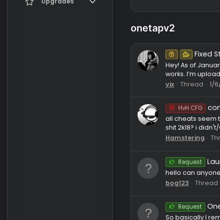
Register
Current visitors
Upgrades
New profile posts
Gifts
onetapv2
Search profile posts
Un
Hey! As of
works. I’m
vix
Thre
HvH C
all cheats
shit 2k18? 
Hamsteri
Reque
hello can 