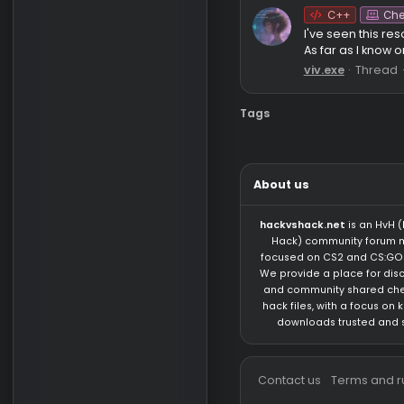
Onet
Saf
VirusTota
Analyze su
cuz of...
PancakeW
C++
I've seen 
As far as 
viv.exe
T
Tags
About us
hackvshack.net
is 
Hack) community 