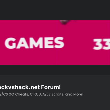
o hackvshack.net Forum!
vH CS2/CS:GO Cheats, CFG, LUA/JS Scripts, and More!