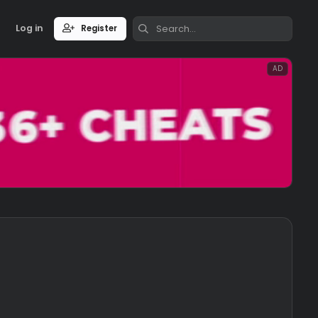
Log in
Register