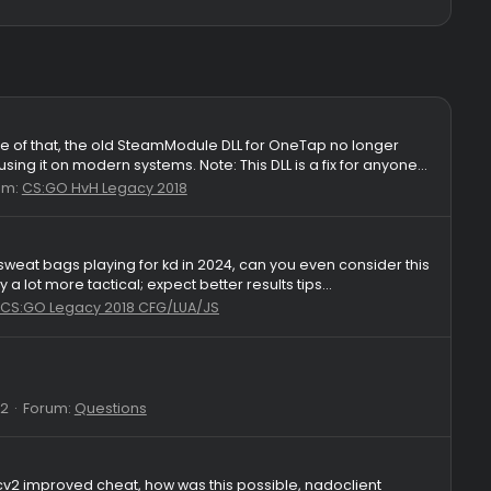
Fix)
Windows. Because of that, the old SteamModule DLL for OneTap n
you can keep using it on modern systems. Note: This DLL is a fix 
lies: 39
Forum:
CS:GO HvH Legacy 2018
angles tryhard sweat bags playing for kd in 2024, can you even 
ess, if you play a lot more tactical; expect better results tips...
es: 13
Forum:
CS:GO Legacy 2018 CFG/LUA/JS