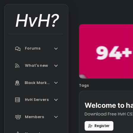
HvH?
Forums
Search forums
What's new
Featured content
Black Market
Tags
New on Black Market
Market Information, FAQ, Terms
HvH Servers
New profile posts
Welcome t
Latest activity
Download Free H
Add your HvH Server
Members