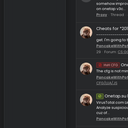
bog123
Reque
So basica
somehow im
on onetap 
Proxy
Th
Cheats fo
----------
get. I'm go
PancakeW
29
Foru
HvH C
The cfg i
PancakeW
CFG/LUA/