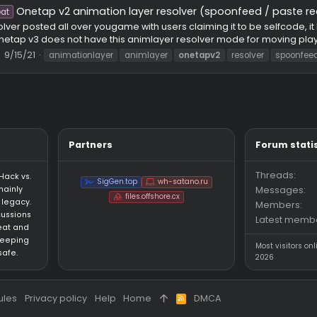
ap.su legacy version
e
l.com Link: https://www.virustotal.com/gui/file/8c5563f28d
spicious files to detect types of malware. Screenshot of cheat me
ithPotato
Thread
9/17/21
csgo
legacy
onetap
oneta
Onetap v2 animation layer resolver (spoonfe
Cheat
this resolver posted all over yougame with users claiming it t
I know onetap v3 does not have this animlayer resolver mode for
hread
9/15/21
animationlayer
animlayer
onetapv2
resol
Partners
an HvH (Hack vs.
SigGen.top
wh-satano.ru
forum mainly