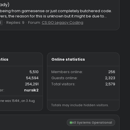
7e630c746f7ece68e8c7b9c8abf952f195bd8d69f8e96c3cf21fdf/co
nu: : CFG Path: 2018 csgo folder If otc v2 legacy is crashing on 
Replies: 93
Forum:
CS:GO HvH Legacy 2018
pv2
otc
otc2
ed / paste ready)
o be selfcode, it being from gamesense or just completely but
 moving players, the reason for this is unknown but it might be 
Replies: 9
Forum:
CS:GO Legacy Coding
ver
spoonfeed
Forum statistics
Online statistics
Threads
5,510
Members online
Messages
54,594
Guests online