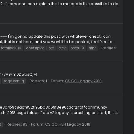
Replies: 2
Forum:
Questions
pv3
t.com. the otcv2 improved cheat, how was this possible, nado
e from otcv2. if somoene can explain this to me and is this p
ickRPG
---------------- I'm gonna update this post, with whatever ch
u have a cheat, that is not here, and you want it to be posted, fee
019
fatality
fatality2019
onetapv2
otc
otc2
otc2019
rif
.youtube.com/watch?v=9Fm0DwpsQjM
Replies: 1
Forum:
CS:GO Legacy 
v2
otclegacy
rage config