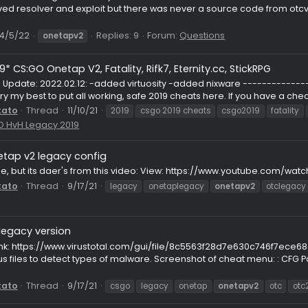
Thread
8/19/22
csgocheats
launchersu
onetapv2
oneta
Onetap v3/v2 nadoclient/chams.cc??
st
lly I remember the good old days with chams.cc and nadoclien
proved resolver and exploit but there was never a source cod
v3c...
read
4/5/22
Replies: 9
Forum:
Questions
onetapv2
r *2019* CS:GO Onetap V2, Fatality, Rifk7, Eternity.cc, St
------ Update: 2022.02.12: -added virtuosity -added nixware -
ing to try my best to put all working, safe 2019 cheats here. If yo
ithPotato
Thread
11/10/21
2019
csgo 2019 cheats
csgo2
m:
CS:GO HvH Legacy 2019
Onetap v2 legacy config
FG
s not mine, but its daer's from this video: View: https://www
ithPotato
Thread
9/17/21
legacy
onetaplegacy
onetap
JS