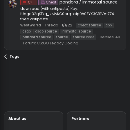
eexomi
source
immortal
immortal
source
legacy cheat
pandora
legacy
pandora
source
Replies: 9
Forum:
CS:GO Legacy Coding
pandora / immortal sourc
C++
Cheat
download (with antipaste) Key:
tUege32qKFxq_zzJyKG0orq-a1p9h0ZYX3G1I1VmZZ4
fixed antipaste
westworld
Thread
1/1/22
cheat
source
cpp
csgo
csgo
source
immortal
source
Replies: 
pandora
source
source
source
code
Forum:
CS:GO Legacy Coding
Tags