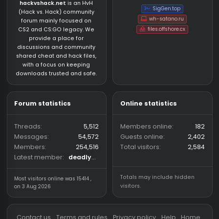
About us
Partners
hackvshack.net
is an HvH
SigGen.top
(Hack vs. Hack) community
wh-satano.ru
forum mainly focused on
files.offshore.cx
CS2 and CS:GO legacy. We
provide a place for
discussions and community
shared cheat and hack files,
with a focus on keeping
downloads trusted and safe.
Forum statistics
Online statistics
Threads
5,512
Members online