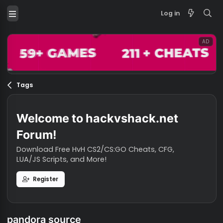
Log in
Tags
Welcome to hackvshack.net
Forum!
Download Free HvH CS2/CS:GO Cheats, CFG,
LUA/JS Scripts, and More!
Register