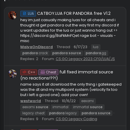
pandora source
CATBOY.LUA FOR PANDORA free V1.2
LUA
hey im just casually making luas for all cheats and i
thought id get pandora out the way first my discord 
u want updates for the lua or just wanna hang out >
https://discord.gg/BaFkMnFQet rage bot - visuals -
misc
MaiyaOnDiscord
Thread
6/17/23
lua
pandora
crack
pandora
source
pandora
.gg
Replies: 2
Forum:
CS:GO Legacy 2023 CFG/LUA/JS
full fixed immortal source
C++
Cheat
(no reactions!??!)
name says it all download the only thing i gatekee
was the dt and my multipoint system (velocity fix to
but i left a good one); add your own!
westworld
Thread
10/6/22
eexomi