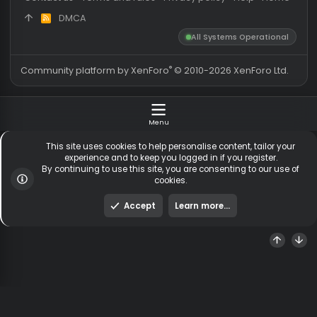
Messages
54,572
Guests online
2,
Members
254,516
Total visitors
2,
Latest member
deadlykotik
Totals may include hidden
Most visitors online was 15414 ,
visitors.
on 3 Aug 2026
Contact us
Terms and rules
Privacy policy
Help
Hom
DMCA
R
S
All Systems Operationa
S
®
Community platform by XenForo
© 2010-2026 XenForo Ltd
Menu
This site uses cookies to help personalise content, tailor y
experience and to keep you logged in if you register.