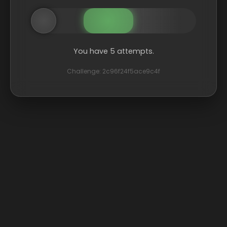
You have 5 attempts.
Challenge: 2c96f24f5ace9c4f