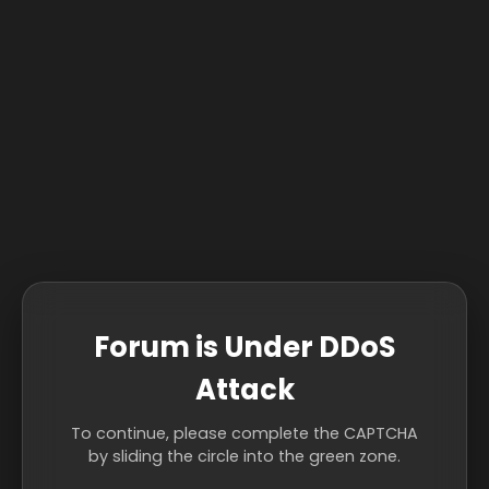
Forum is Under DDoS
Attack
To continue, please complete the CAPTCHA
by sliding the circle into the green zone.