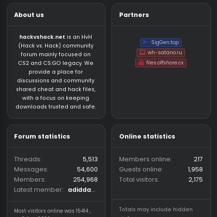
About us
Partners
hackvshack.net
is an HvH
SigGen.top
(Hack vs. Hack) community
wh-satano.ru
forum mainly focused on
files.offshore.cx
CS2 and CS:GO legacy. We
provide a place for
discussions and community
shared cheat and hack files,
with a focus on keeping
downloads trusted and safe.