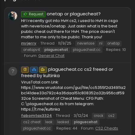
plaguecehat
onetap or plaguecheat?
Request
Hi! I recently got into HvH cs2, i used to HvH in csgo
with neverlose/onetap. Just askin what is the best
public cheat out there for HvH. The price doesn't
matter to me only to be public. Thank you!
mrjerry
Thread
11/9/25
neverlose
nl
onetap
Replies:
onetapv4
plaguecehat
plaguecheat.cc
Forum:
General Chat
plaguecheat.cc cs2 freeed or
Unknown⠀
Net
Puzzle
freeed by kultinka
VirusTotal.com Link:
https://www.virustotal.com/gui/file/cc5355f2d3491
bc141dee33a792c4a36daa151c808352a32b956cdf
32ce Screenshot of Cheat Menu: CFG Path:
C:\plaguecheat.cc its from telegram: