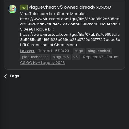
https://t.me/kultinka
fabomtax3324
Thread
3/12/24
crack
cs2
cs2 cheat
leak
leaked
plaguecehat
Replies: 44
Forum:
CS2 Cheats
plaguecheat.cc
PlagueCheat V5 owned already xDxDxD
Safe
VirusTotal.com Link: Steam Module :
https://www.virustotal.com/gui/file/360d8592a535
ab593a7adb7cf6a4c765f224fb8390dfab080d347a
510ee8 Plague Dll :
https://www.virustotal.com/gui/file/07ab8c7c9659d
3b5085cd541661623b069ec23c0729d031772f7acec
bf1f Screenshot of Cheat Menu...
Lakzyrr
Thread
5/13/23
csgo
plaguecehat
Replies: 67
Foru
plaguecheat.cc
plaguev5
v5
CS:GO HvH Legacy 2023
Tags