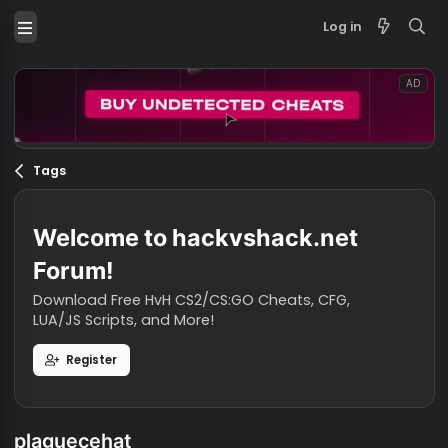
Log in
Tags
Welcome to hackvshack.net
Forum!
Download Free HvH CS2/CS:GO Cheats, CFG,
LUA/JS Scripts, and More!
Register