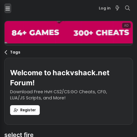
Log in
Tags
Welcome to hackvshack.net
Forum!
Download Free HvH CS2/CS:GO Cheats, CFG,
LUA/JS Scripts, and More!
Register