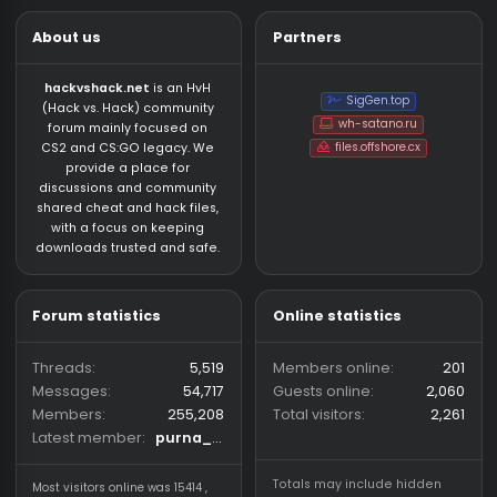
About us
Partners
hackvshack.net
is an HvH
SigGen.top
(Hack vs. Hack) community
wh-satano.ru
forum mainly focused on
files.offshore.cx
CS2 and CS:GO legacy. We
provide a place for
discussions and community
shared cheat and hack files,
with a focus on keeping
downloads trusted and safe.
Forum statistics
Online statistics