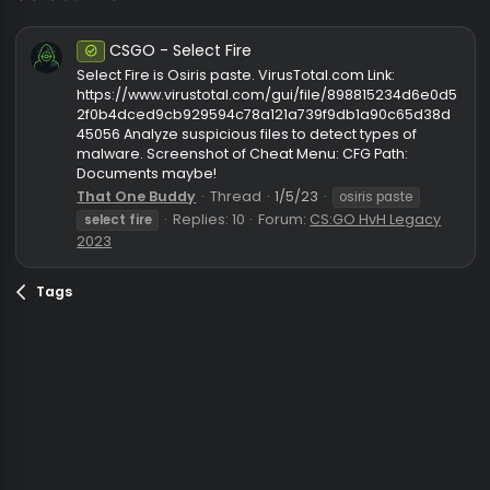
select fire
CSGO - Select Fire
Safe
Select Fire is Osiris paste. VirusTotal.com Link:
https://www.virustotal.com/gui/file/898815234d6e
2f0b4dced9cb929594c78a121a739f9db1a90c65d3
45056 Analyze suspicious files to detect types of
malware. Screenshot of Cheat Menu: CFG Path:
Documents maybe!
That One Buddy
Thread
1/5/23
osiris paste
Replies: 10
Forum:
CS:GO HvH Legac
select
fire
2023
Tags