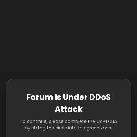
Forum is Under DDoS
Attack
To continue, please complete the CAPTCHA
by sliding the circle into the green zone.