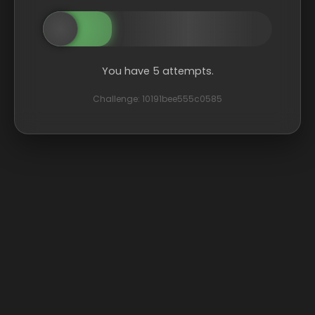
You have 5 attempts.
Challenge: 10191bee555c0585