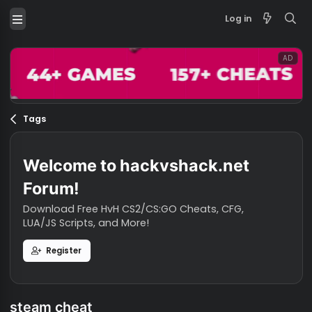
Log in
Tags
Welcome to hackvshack.net
Forum!
Download Free HvH CS2/CS:GO Cheats, CFG,
LUA/JS Scripts, and More!
Register