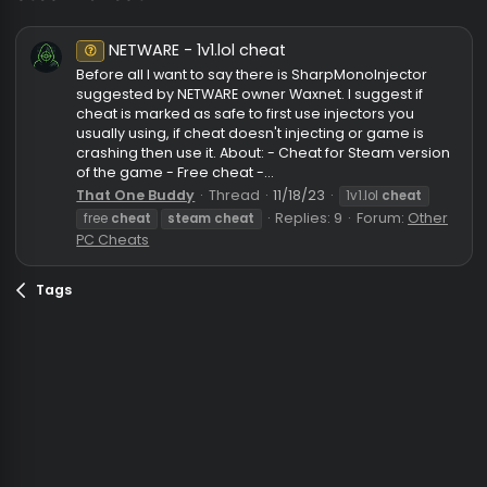
steam cheat
NETWARE - 1v1.lol cheat
Unknown⠀
Before all I want to say there is SharpMonoInjector
suggested by NETWARE owner Waxnet. I suggest if
cheat is marked as safe to first use injectors you
usually using, if cheat doesn't injecting or game is
crashing then use it. About: - Cheat for Steam versi
of the game - Free cheat -...
That One Buddy
Thread
11/18/23
1v1.lol
cheat
Replies: 9
Forum:
Oth
free
cheat
steam
cheat
PC Cheats
Tags