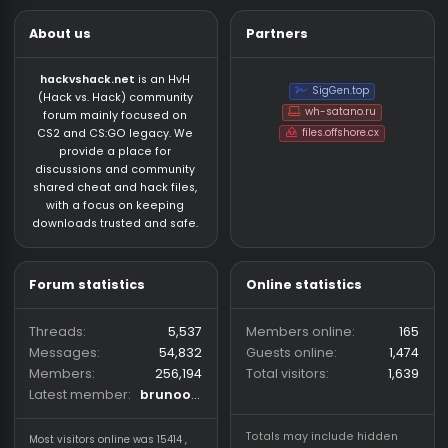
About us
Partners
hackvshack.net
is an HvH
SigGen.top
(Hack vs. Hack) community
wh-satano.ru
forum mainly focused on
files.offshore.cx
CS2 and CS:GO legacy. We
provide a place for
discussions and community
shared cheat and hack files,
with a focus on keeping
downloads trusted and safe.
Forum statistics
Online statistics