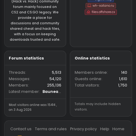
About us
Partners
hackvshack.net
is an HvH
SigGen.top
(Hack vs. Hack) community
wh-satano.ru
forum mainly focused on
files.offshore.cx
CS2 and CS:GO legacy. We
provide a place for
discussions and community
shared cheat and hack files,
with a focus on keeping
downloads trusted and safe.
Forum statistics
Online statistics
Threads
5,513
Members online
Messages
54,120
Guests online
1,