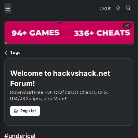
Log in
Tags
Welcome to hackvshack.net
Forum!
Download Free HvH CS2/CS:GO Cheats, CFG,
LUA/JS Scripts, and More!
Register