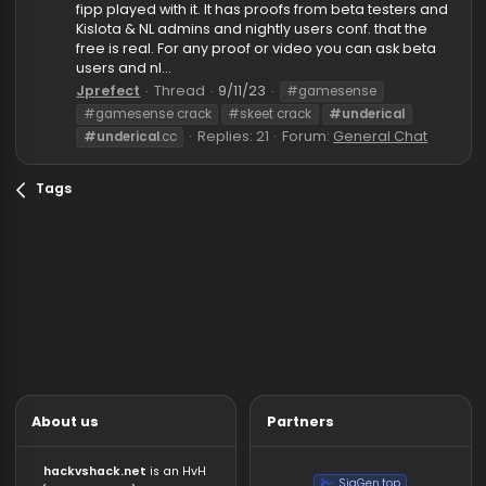
Underical skeet "free"
Info
So everyone in this community know the free "I think"
And it has been confirmed that it is real, streamers l
fipp played with it. It has proofs from beta testers a
Kislota & NL admins and nightly users conf. that the
free is real. For any proof or video you can ask beta
users and nl...
Jprefect
Thread
9/11/23
#gamesense
#gamesense crack
#skeet crack
#underical
Replies: 21
Forum:
General Chat
#underical
.cc
Tags