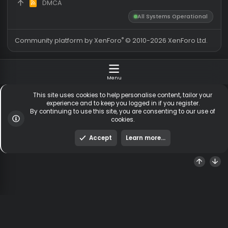
Members
255,136
Total visitors
1,
Latest member
Bauneamsel
Totals may include hidden
Most visitors online was 15414 ,
visitors.
on 3 Aug 2026
Contact us
Terms and rules
Privacy policy
Help
Hom
DMCA
R
S
All Systems Operationa
S
®
Community platform by XenForo
© 2010-2026 XenForo Ltd
Menu
This site uses cookies to help personalise content, tailor y
experience and to keep you logged in if you register.
By continuing to use this site, you are consenting to our us