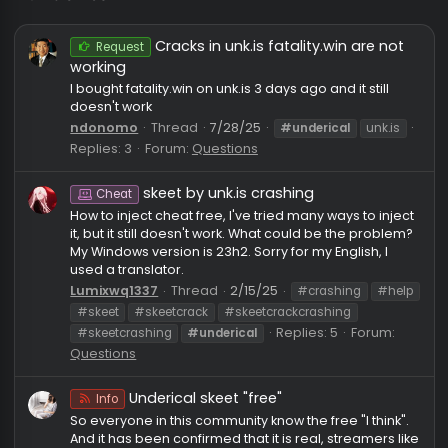
#underical
Cracks in unk.is fatality.win are no
Request
working
I bought fatality.win on unk.is 3 days ago and it still
doesn't work
ndonomo
Thread
7/28/25
#underical
unk.is
Replies: 3
Forum:
Questions
skeet by unk.is crashing
Cheat
How to inject cheat free, I've tried many ways to inje
it, but it still doesn't work. What could be the proble
My Windows version is 23h2. Sorry for my English, I
used a translator.
Lumixwq1337
Thread
2/15/25
#crashing
#he
#skeet
#skeetcrack
#skeetcrackcrashing
Replies: 5
Forum:
#skeetcrashing
#underical
Questions