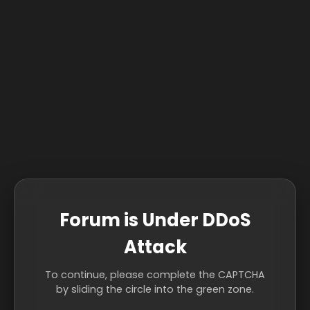
Forum is Under DDoS
Attack
To continue, please complete the CAPTCHA
by sliding the circle into the green zone.