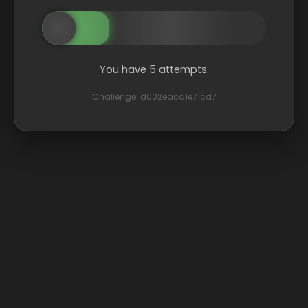
You have 5 attempts.
Challenge: d002eaca1e71cd7