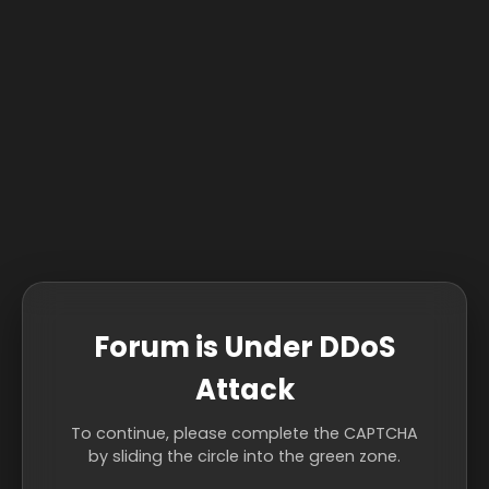
Forum is Under DDoS
Attack
To continue, please complete the CAPTCHA
by sliding the circle into the green zone.