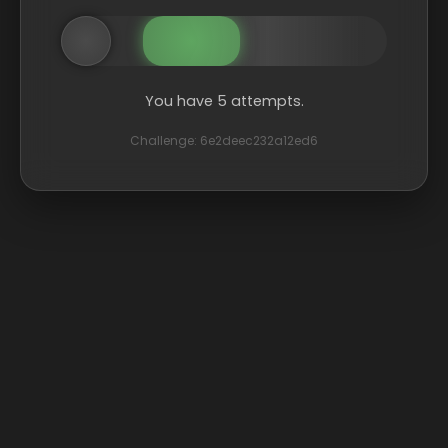
You have 5 attempts.
Challenge: 6e2deec232a12ed6