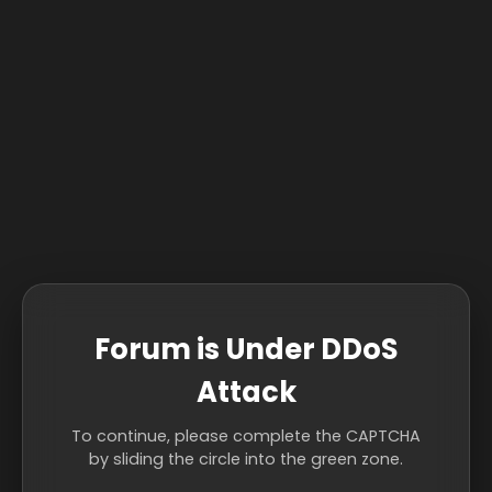
Forum is Under DDoS
Attack
To continue, please complete the CAPTCHA
by sliding the circle into the green zone.