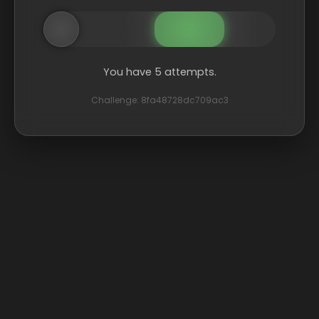
You have 5 attempts.
Challenge: 8fa48728dc709ac3