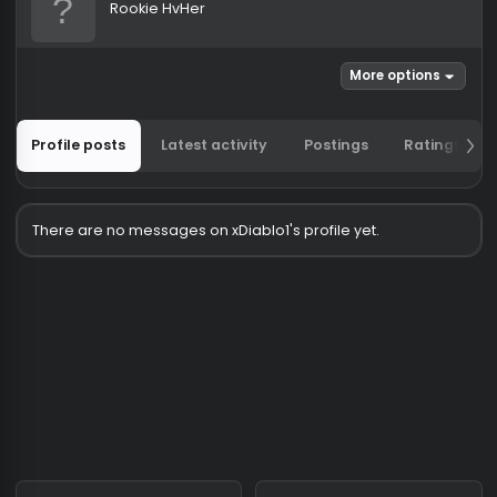
xDiablo1
Rookie HvHer
More options
Profile posts
Latest activity
Postings
Ratin
There are no messages on xDiablo1's profile yet.