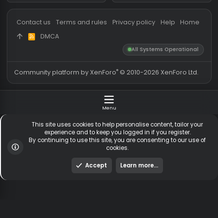
Messages
54,823
Guests online
2,
Members
256,125
Total visitors
2,
Latest member
idkwhattoput7
Totals may include hidden
Most visitors online was 15414 ,
visitors.
on 3 Aug 2026
Contact us
Terms and rules
Privacy policy
Help
Hom
DMCA
R
S
All Systems Operationa
S
®
Community platform by XenForo
© 2010-2026 XenForo Ltd
Menu
This site uses cookies to help personalise content, tailor y