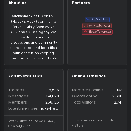
About us
Partners
hackvshack.net
is an HvH
SigGen.top
(Hack vs. Hack) community
wh-satano.ru
forum mainly focused on
files.offshore.cx
CS2 and CS:GO legacy. We
provide a place for
discussions and community
shared cheat and hack files,
with a focus on keeping
downloads trusted and safe.
Forum statistics
Online statistics
Threads
5,536
Members online