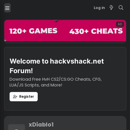
Log in
Welcome to hackvshack.net
Forum!
Download Free HvH CS2/CS:GO Cheats, CFG,
LUA/JS Scripts, and More!
Register