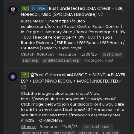
complete set of features for comfortable farming, 
dominance, and full map control. The cheat includ
a detailed Silent Aimbot designed for Semi-Rage
gameplay while still allowing...
PhoenixHack
Resource
2/21/26
rust
aimbot
rust
always day
rust
bright night
rust
cheats
rust
esp
rust
internal
rust
loot
esp
rust
remove layers
rust
skinchanger
rust
wallhac
Category:
Rust
Rust Undetected DMA Cheat - ES
Undetected
DMA Cheat
NoRecoil, Misc [2PC DMA Hardware]
v2
Rust DMA ESP Cheat https://clutch-
solution.com/forums/ Recoil Control Recoil Control 
In-Progress, Memory Write ) Recoil Percentage X ( 
- 50% ) Recoil Percentage Y ( 10% - 50% ) Visuals
Render Distance ( ESP Boxes / ESP Bones / ESP Healt
ESP Items ) Player Visuals Player...
Clutch-Solution
Resource
12/30/25
rust
chea
Category:
Rust
rust
esp
undetected
rust
esp