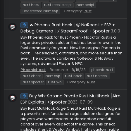
🏆Rust Calamari|👑AIMBOT + SILENT|🔥PLA
Undetected
ESP + LOOT|💎NO RECOIL + MORE |UNDETECTED
V3
Click the image below to purchase! View:
https://www.youtube.com/watch?v=xJdyVjpwaUE
Click image below to join our discord! or if u would l
to add me my discord is cheesy3432 Heres our link 
see all our reviews https://myvouch.es/cheesy MAK
A TICKET TO PURCHASE
Cheesy
Resource
10/18/25
best
rust
cheat
best
rust
hack
rust
aimbot
rust
cheat
rust
esp
rust
hack
rust
recoil script
rust
script
Category:
Rust
undetected
rust
esp
🔥 Phoenix Rust Hack | 🤩 NoRecoil + ESP +
Under Maintenance
Debug Camera | ⚡ StreamProof + Spoofer
3.0
Buy Phoenix Hack for Rust Phoenix Hack for Rust is a
legendary private solution that has been known in 
Rust community for years. Now the original Phoenix 