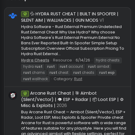
rust esp
💦 HYDRA RUST CHEAT | BUILT IN SPOOFER |
Undetected
SILENT AIM | WALLHACKS | GUN MODS
V1
Hydra Software - Rust External Premium Undetecte
Rust External Cheat Why Use Hydra? Why choose
Hydra Software's Rust External Premium External No
Bans Ever Reported Built-In Spoofer Simple Setup
Subscription Overview Official Subscription Pricing 
Hydra Rust External...
Hydra Cheats
Resource
6/14/26
hydra cheats
hydra
rust
rust
rust
account
rust
aimbot
rust
chams
rust
cheat
rust
cheats
rust
esp
Category:
Rust
rust
wallhack
Arcane Rust Cheat | 🎯 Aimbot
Undetected
(Silent/Vector) | 👁️ ESP + Radar | 📦 Loot ESP | 
Misc & Exploits |
2026