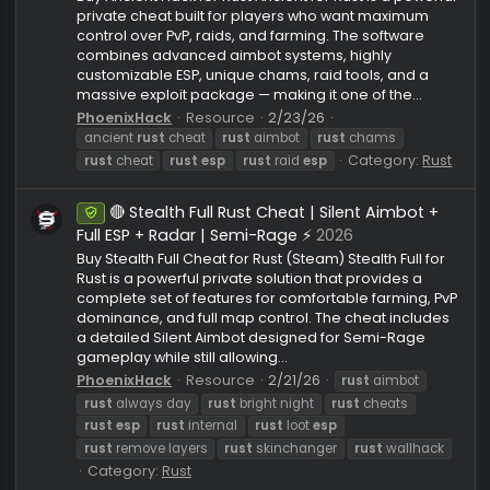
mrpro
rust
cheat
rust
aimbot
rust
cheat
rust
es
Category:
Rust
rust
radar
rust
silent aim
🔥 Ancient Rust Cheat | 🎯 Silent Aim +
Undetected
Memory Aim | 👁️ Full ESP & Chams | ⚡ Exploits
Pack
2026
Buy Ancient Hack for Rust Ancient for Rust is a power
private cheat built for players who want maximum
control over PvP, raids, and farming. The software
combines advanced aimbot systems, highly
customizable ESP, unique chams, raid tools, and a
massive exploit package — making it one of the...
PhoenixHack
Resource
2/23/26
ancient
rust
cheat
rust
aimbot
rust
chams
Category:
Ru
rust
cheat
rust
esp
rust
raid
esp
🔴 Stealth Full Rust Cheat | Silent Aimbot +
Undetected
Full ESP + Radar | Semi-Rage ⚡
2026
Buy Stealth Full Cheat for Rust (Steam) Stealth Full fo
Rust is a powerful private solution that provides a