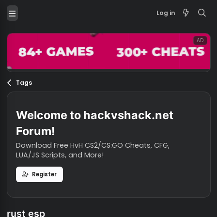
Log in
Tags
Welcome to hackvshack.net
Forum!
Download Free HvH CS2/CS:GO Cheats, CFG,
LUA/JS Scripts, and More!
Register