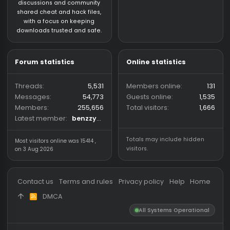
About us
Partners
hackvshack.net
is an HvH
SigGen.top
(Hack vs. Hack) community
wh-satano.ru
forum mainly focused on
files.offshore.cx
CS2 and CS:GO legacy. We
provide a place for
discussions and community
shared cheat and hack files,
with a focus on keeping
downloads trusted and safe.