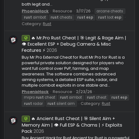
Buy Arcane Rust Cheat — Aimbot (Silent/Vector), ES
Radar, Loot ESP, Misc Exploits & Spoofer Private chea
Arcane for Rust is powerful software with a wide ra
of features suitable for any playstyle. Here you will f
an advanced aimbot with flexible settings, perfect f
both legit and...
PhoenixHack
Resource
3/17/26
arcane cheats
rust
aimbot
rust
cheats
rust
esp
rust
loot
esp
Category:
Rust
🔥 Mr.Pro Rust Cheat | 🎯 Legit & Rage Aim 
Undetected
👁️ Excellent ESP + Debug Camera & Misc
Features ⚡
2026
Buy Mr.Pro External Cheat for Rust Mr.Pro for Rust is a
powerful private solution designed for players who
want full control over PvP, farming, and map
awareness. The software combines advanced
aiming systems, a detailed ESP suite, radar, and
multiple combat exploits in one stable and...
PhoenixHack
Resource
2/23/26