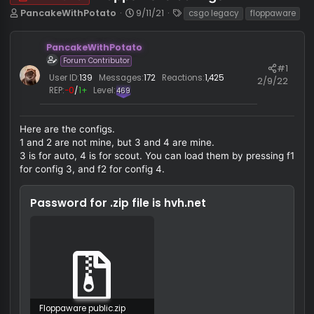
Floppaware configs
HvH CFG
T
S
T
PancakeWithPotato
9/11/21
csgo legacy
floppaw
h
t
a
r
a
g
PancakeWithPotato
e
r
s
Forum Contributor
a
t
#
d
d
User ID:
139
Messages:
172
Reactions:
1,425
2/9/
s
a
REP:
−0
/
1+
Level:
469
t
t
a
e
r
Here are the configs.
t
1 and 2 are not mine, but 3 and 4 are mine.
e
3 is for auto, 4 is for scout. You can load them by pressing
r
for config 3, and f2 for config 4.
Password for .zip file is
hvh.net