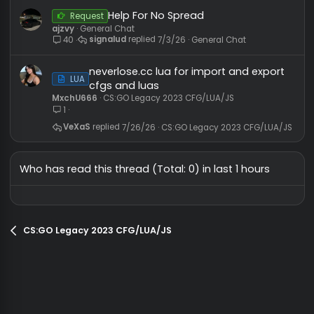
GG1
CS2 Cheats Configs, LUA/JS Scripts
bytes / .txt)
2
poptopz
7/29/26
CS2 Cheats Configs, LUA/JS Scripts
FamilyHook 2023 + 20
HvH CFG
Rage CFG
p100 configs.
Slain
CS:GO Legacy 2018 CFG/LUA/JS
20
reflex_30fps
7/14/25
CS:GO Legacy 2018 CFG/LUA/JS
Help For No Spread
Request
ajzvy
General Chat
signalud
7/3/26
General Chat
40
neverlose.cc lua for import and expor
LUA
cfgs and luas
MxchU666
CS:GO Legacy 2023 CFG/LUA/JS
1