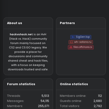
VeXaS
7/26/26
CS:GO Legacy 2023 CFG/LUA
Who has read this thread (Total: 0) in last 1 hours
CS:GO Legacy 2023 CFG/LUA/JS
About us
Partners