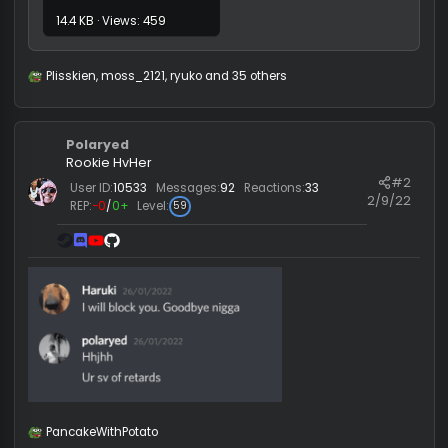
Floppaware public.zip
14.4 KB · Views: 459
Plisskien
,
moss_2121
,
ryuko
and 35 others
R
e
a
c
Polaryed
t
i
Rookie HvHer
o
#
User ID:
10533
Messages:
92
Reactions:
33
n
2/9/
REP:
−0
/
0+
Level:
59
s
: