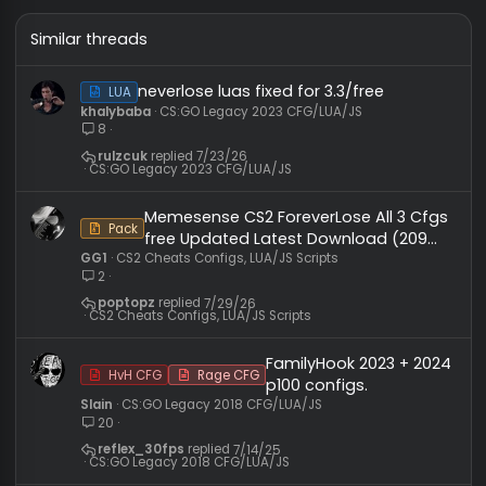
Click to expand...
lol, what happened?
You must log in or register to reply here.
Similar threads
neverlose luas fixed for 3.3/free
LUA
khalybaba
CS:GO Legacy 2023 CFG/LUA/JS
8
rulzcuk
7/23/26
CS:GO Legacy 2023 CFG/LUA/JS
Memesense CS2 ForeverLose All 3 Cf
Pack
free Updated Latest Download (209