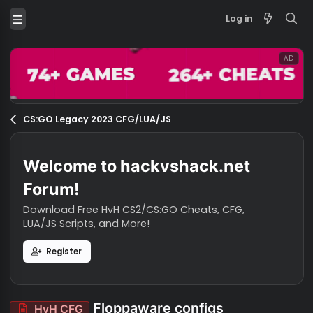
Log in
CS:GO Legacy 2023 CFG/LUA/JS
Welcome to hackvshack.net
Forum!
Download Free HvH CS2/CS:GO Cheats, CFG,
LUA/JS Scripts, and More!
Register