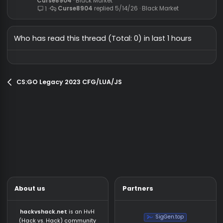
what are the best HVH cheat for c
Request
right now? (cracks + free)
saintless
General Chat
shawerma12321
7/17/26
General Chat
14
🔥 VALORANT PRIVATE CHEAT
Black Market
🔥 EXTERNAL - SLOTTED 🔥
Curse8904
Black Market
[Paid]
Curse8904
5/14/26
Black Market
1
Who has read this thread (Total: 0) in last 1 hours
CS:GO Legacy 2023 CFG/LUA/JS