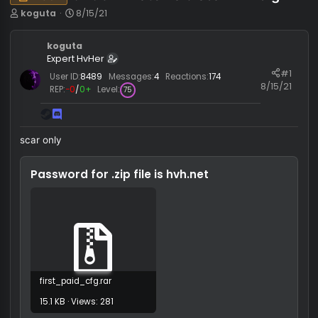
OTC3 Private Paid scar hvh cfg
Pack
T
S
koguta
8/15/21
h
t
r
a
koguta
e
r
Expert HvHer
a
t
#
d
d
User ID:
8489
Messages:
4
Reactions:
174
8/15/
s
a
REP:
−0
/
0+
Level:
75
t
t
a
e
r
scar only
t
e
r
Password for .zip file is
hvh.net