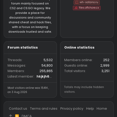
About us
Partners
hackvshack.net
is an HvH
SigGen.top
(Hack vs. Hack) community
wh-satano.ru
forum mainly focused on
files.offshore.cx
CS2 and CS:GO legacy. We
provide a place for
discussions and community
shared cheat and hack files,
with a focus on keeping
downloads trusted and safe.