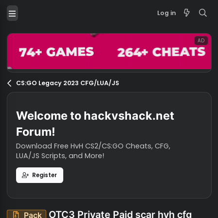
Log in
CS:GO Legacy 2023 CFG/LUA/JS
Welcome to hackvshack.net
Forum!
Download Free HvH CS2/CS:GO Cheats, CFG,
LUA/JS Scripts, and More!
Register