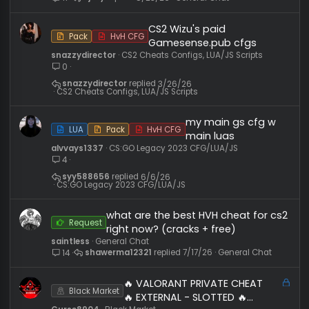
Similar threads
hvh cheats free or free(paid)CS2
Request
ajzvy
General Chat
ajzvy
5/23/26
General Chat
11
CS2 Wizu's paid
Pack
HvH CFG
Gamesense.pub cfgs
snazzydirector
CS2 Cheats Configs, LUA/JS Scripts
0
snazzydirector
3/26/26
CS2 Cheats Configs, LUA/JS Scripts
my main gs cfg w
LUA
Pack
HvH CFG
main luas
alvvays1337
CS:GO Legacy 2023 CFG/LUA/JS
4
syy588656
6/6/26
CS:GO Legacy 2023 CFG/LUA/JS