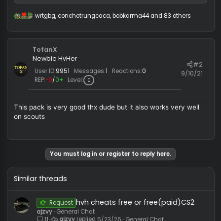
first_paid_cfg.rar
15.1 KB · Views: 281
wrtgbg
,
conchotrungcaca
,
bobkarma44
and 83 others
R
e
a
c
TofanX
t
i
Newbie HvHer
#
o
User ID:
9951
Messages:
1
Reactions:
0
9/10/
n
REP:
−0
/
0+
Level:
0
s
:
This pack is very good thx dude but it also works very wel
on scouts
You must log in or register to reply here.