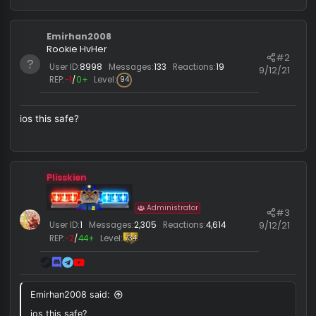
supremacy_v2_crack .zip
701.8 KB · Views: 120
moss_2121
,
deeznutttt
,
zagrobie
and 27 others
R
e
a
c
Emirhan2008
t
i
Rookie HvHer
#
o
User ID:
8998
Messages:
133
Reactions:
19
9/12/
n
REP:
−1
/
0+
Level:
94
s
:
ios this safe?
Plisskien