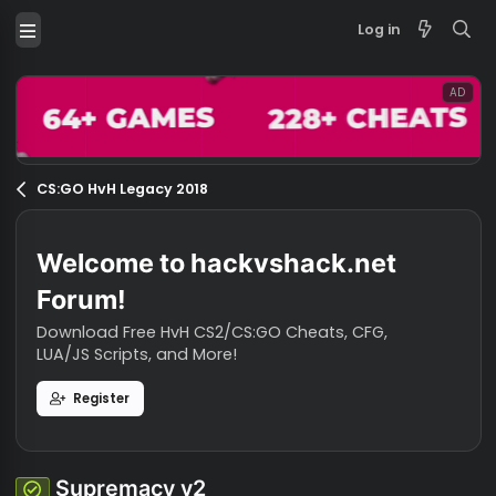
Log in
CS:GO HvH Legacy 2018
Welcome to hackvshack.net
Forum!
Download Free HvH CS2/CS:GO Cheats, CFG,
LUA/JS Scripts, and More!
Register