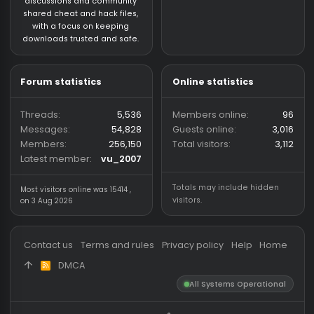
CS:GO HvH Legacy 2018
About us
Partners
hackvshack.net
is an HvH
SigGen.top
(Hack vs. Hack) community
wh-satano.ru
forum mainly focused on
files.offshore.cx
CS2 and CS:GO legacy. We
provide a place for