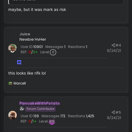
Administrator
#
9/12/
User ID:
1
Messages:
2,305
Reactions:
4,614
REP:
−2
/
44+
Level:
734
Emirhan2008 said:
ios this safe?
maybe, but it was mark as risk
Juice
Newbie HvHer
#
User ID:
10901
Messages:
1
Reactions:
1
9/24/
REP:
−0
/
0+
Level:
0