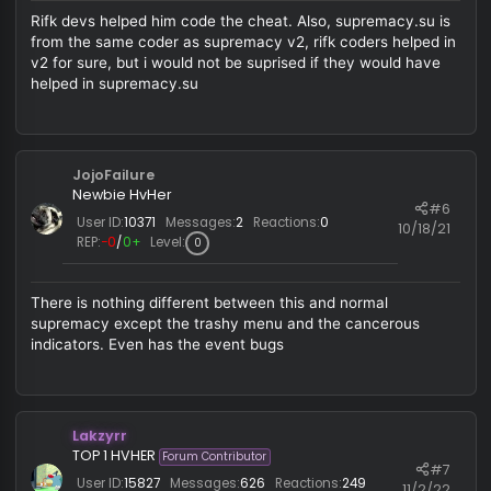
this looks like rifk lol
Marcell
R
e
a
c
PancakeWithPotato
t
i
Forum Contributor
#
o
User ID:
139
Messages:
172
Reactions:
1,425
9/24/
n
REP:
−0
/
1+
Level:
470
s
:
Rifk devs helped him code the cheat. Also, supremacy.su 
from the same coder as supremacy v2, rifk coders helped 
v2 for sure, but i would not be suprised if they would have
helped in supremacy.su
JojoFailure
Newbie HvHer