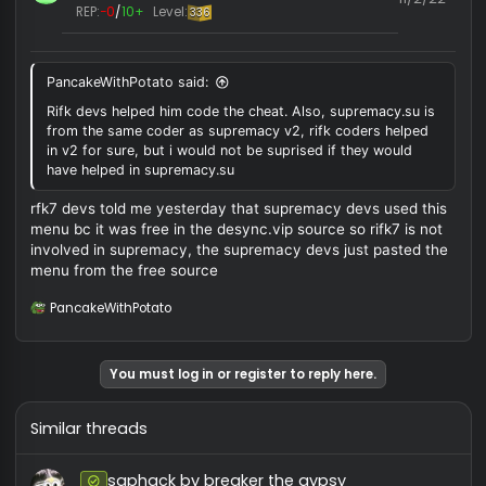
#
User ID:
10371
Messages:
2
Reactions:
0
10/18/
REP:
−0
/
0+
Level:
0
There is nothing different between this and normal
supremacy except the trashy menu and the cancerous
indicators. Even has the event bugs
Lakzyrr
TOP 1 HVHER
Forum Contributor
#
User ID:
15827
Messages:
626
Reactions:
249
11/2/
REP:
−0
/
10+
Level:
336
PancakeWithPotato said:
Rifk devs helped him code the cheat. Also, supremacy.su is
from the same coder as supremacy v2, rifk coders helped