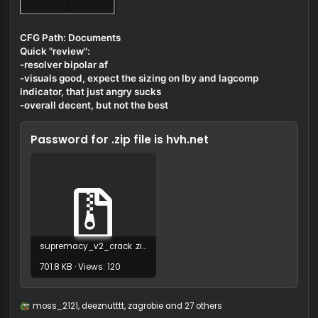
CFG Path: Documents
Quick "review":
-resolver bipolar af
-visuals good, expect the sizing on lby and lagcomp
indicator, that just angry sucks
-overall decent, but not the best
Password for .zip file is
hvh.net