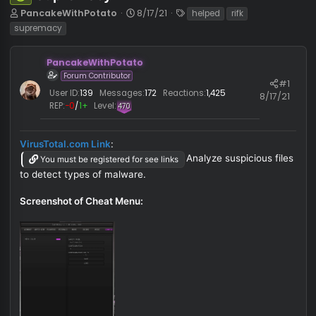
Supremacy v2
Safe
T
S
T
PancakeWithPotato
8/17/21
helped
rifk
h
t
a
supremacy
r
a
g
e
r
s
PancakeWithPotato
a
t
d
d
Forum Contributor
#
s
a
User ID:
139
Messages:
172
Reactions:
1,425
8/17/
t
t
REP:
−0
/
1+
Level:
470
a
e
r
t
VirusTotal.com Link
:
e
Analyze suspicious fi
You must be registered for see links
r
to detect types of malware.
Screenshot of Cheat Menu: