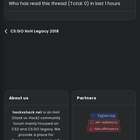
onetap addon
Safe
silv
CS:GO HvH Legacy 2018
29
fortniteskibidi
12/12/25
CS:GO HvH Legacy 2
swaghack // discord link included
Safe
vouza
CS:GO HvH Legacy 2018
vouza
7/26/23
CS:GO HvH Legacy 2018
13
NegusHook by evitable
Safe
wszz
CS:GO HvH Legacy 2018
vouza
9/23/23
CS:GO HvH Legacy 2018
31
CookingHack D_Stroyed
Safe
blerthos
CS:GO HvH Legacy 2018
blerthos
6/13/23
CS:GO HvH Legacy 201
8
Who has read this thread (Total: 0) in last 1 hours