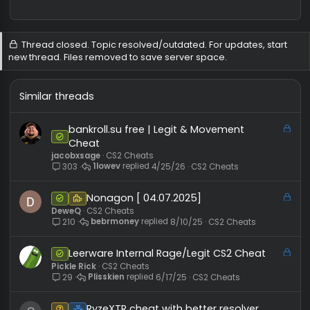
Administrator
#
8/1/
User ID:
1
Messages:
2,303
Reactions:
4,611
REP:
−2
/
42+
Level:
733
mariusiu said:
i injected but the cheat didint apear
So use other dll injector
Thread closed. Topic resolved/outdated. For updates, sta
new thread. Files removed to save server space.
Similar threads