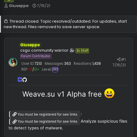
Weave.su
Safe
T
S
Giuseppe
7/15/21
h
t
r
a
Thread closed. Topic resolved/outdated. For updates, sta
e
r
new thread. Files removed to save server space.
a
t
d
d
s
a
t
t
Giuseppe
a
e
csgo community warrior
Ex Staff
r
Forum Contributor
#
t
User ID:
7213
Messages:
363
Reactions:
1,438
7/15/
e
REP:
−0
/
0+
Level:
263
r
Weave.su v1 Alpha free