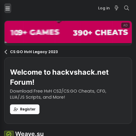
Log in
CS:GO HvH Legacy 2023
Welcome to hackvshack.net
Forum!
Download Free HvH CS2/CS:GO Cheats, CFG,
LUA/JS Scripts, and More!
Register