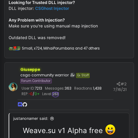
:
You must be registered for see links
Analyze suspicious fi
You must be registered for see links
to detect types of malware.
Looking for Trusted DLL injector?
DLL injector:
CSGhost Injector
Any Problem with Injection?
Make sure you're using manual map injection
Outdated DLL was removed!
Small
,
x724
,
MihaiPorumbaria
and 47 others
R
e
a
c
Giuseppe
t
i
csgo community warrior
Ex Staff
o
Forum Contributor
#
n
User ID:
7213
Messages:
363
Reactions:
1,438
s
7/16/
REP:
−0
/
0+
Level:
:
263