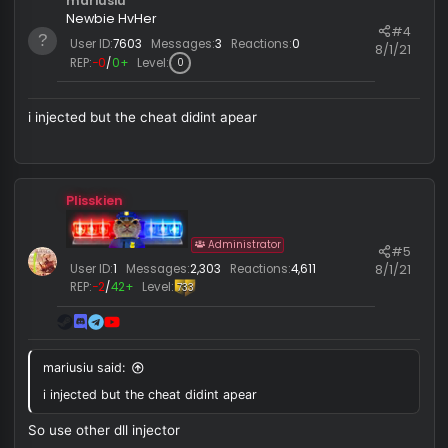
7/16/
REP:
−0
/
0+
Level:
119
s
:
n o i c e
Last edited:
7/1
mariusiu
Newbie HvHer
#
User ID:
7603
Messages:
3
Reactions:
0
8/1/
REP:
−0
/
0+
Level:
0
i injected but the cheat didint apear
Plisskien