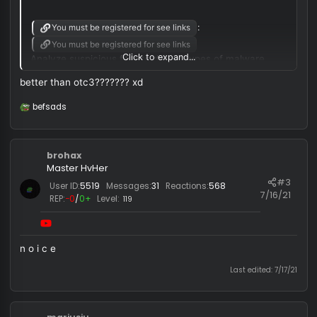
justanonamer said:
Weave.su v1 Alpha free
:
You must be registered for see links
You must be registered for see links
Click to expand...
Analyze suspicious files to detect types of malware.
better than otc3??????? xd
Looking for Trusted DLL injector?
DLL injector:
You must be registered for see links
befsads
R
e
You must be registered for see links
a
c
Make sure you're using manual map injection
brohax
t
i
Master HvHer
o
#
User ID:
5519
Messages:
31
Reactions:
568
n