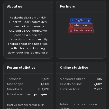
Who has read this thread (Total: 0) in last 1 hours
CS:GO HvH Legacy 2023
About us
Partners
hackvshack.net
is an HvH
SigGen.top