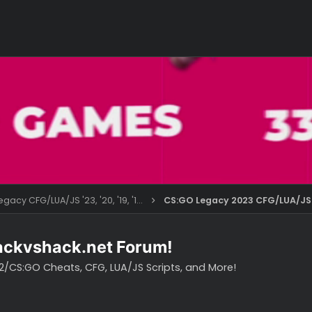
CS:GO Legacy CFG/LUA/JS '23, '20, '19, '18, '16
CS:GO Legacy 202
o hackvshack.net Forum!
vH CS2/CS:GO Cheats, CFG, LUA/JS Scripts, and More!