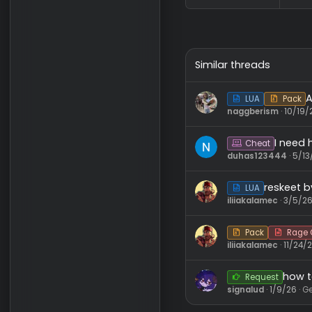
Similar threads
LUA
naggberism
I
Cheat
duhas1234
res
LUA
iliiakalamec