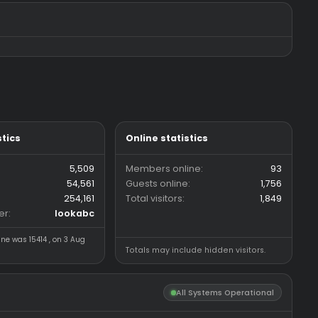
n
Replies
1
4
 pack
napl
Views
798
Replies
6
da
Views
619
3 CFG/LUA/JS
Forum statistics
Online statistics
Threads
5,509
Members online
Messages
54,561
Guests online