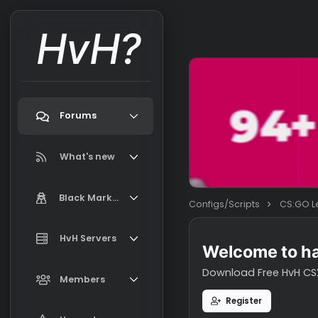
HvH?
Forums
Search forums
What's new
Featured content
Black Market
Configs/Scripts
New on Black Market
Market Information, FAQ, Terms
HvH Servers
New profile posts
Welcome t
Latest activity
Download Free H
Add your HvH Server
Members