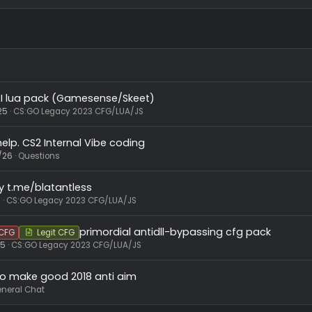
EagleYaw.lua
6.7 KB · Views: 50
swagxera22
,
Bella
,
Emirhan2008
and 22 others
R
e
a
c
t
i
o
n
s
:
AI lua pack (Gamesense/Skeet)
Pack
10/19/25
CS:GO Legacy 2023 CFG/LUA/JS
 need help. CS2 Internal Vibe coding
44
5/13/26
Questions
keet by t.me/blatantless
3/5/26
CS:GO Legacy 2023 CFG/LUA/JS