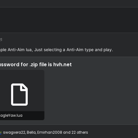
eYaw
/11/21
4/11/21
A simple Anti-Aim lua, Just selecting a Anti-Aim type and pla
Password for .zip file is
hvh.net