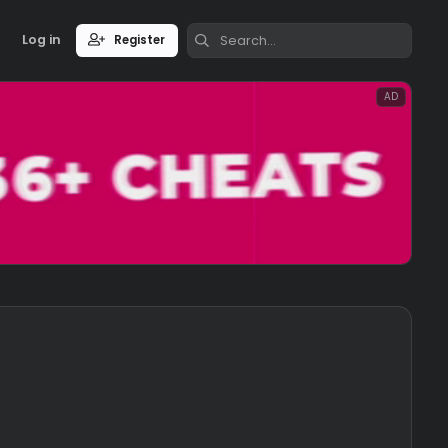
Log in
Register
3 CFG/LUA/JS