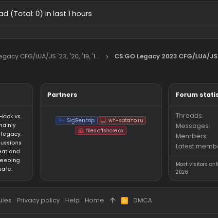
primordial antidll-bypassing cfg
Rage CFG
Legit CFG
11/24/25
CS:GO Legacy 2023 CFG/LUA/JS
how to make good 2018 anti aim
9/26
General Chat
 thread (Total: 0) in last 1 hours
CS:GO Legacy CFG/LUA/JS '23, '20, '19, '18, '16
CS:GO Legacy 202
Partners
an HvH (Hack vs.
SigGen.top
wh-satano.ru
forum mainly
files.offshore.cx