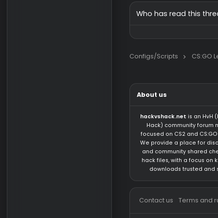
Pack
iliiakalamec
Request
signalud
1/
Who has read this
Configs/Scripts
About us
hackvshack.net
is 
Hack) community 