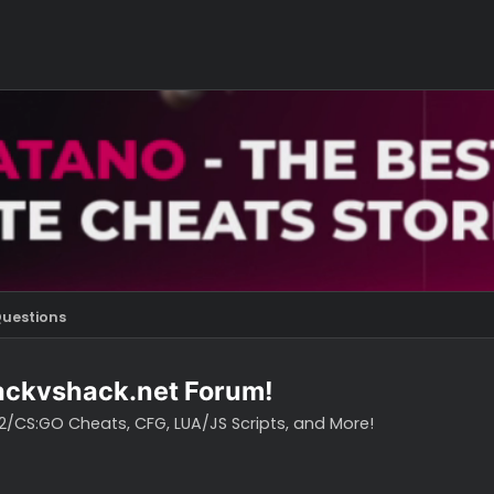
s
Questions
o hackvshack.net Forum!
vH CS2/CS:GO Cheats, CFG, LUA/JS Scripts, and More!