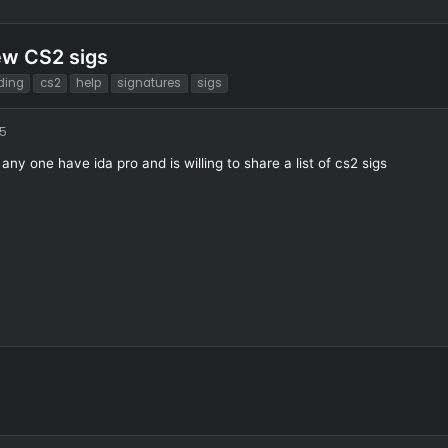
ng new CS2 sigs
T
coding
cs2
help
signatures
sigs
a
g
9/1/25
s
does any one have ida pro and is willing to share a list of cs2