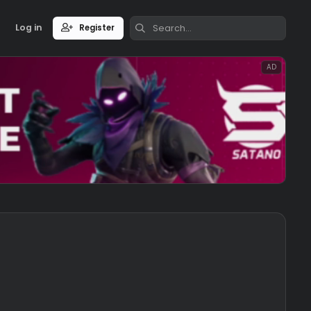
Log in
Register