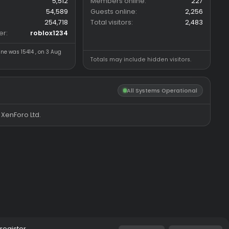
n
Forum statistics
Online statistics
Threads
5,512
Members online
Messages
54,589
Guests online
Members
254,718
Total visitors
Latest member
roblox1234
Most visitors online was 15414 , on 3 Aug
Totals may include hidde
2026
All System
®