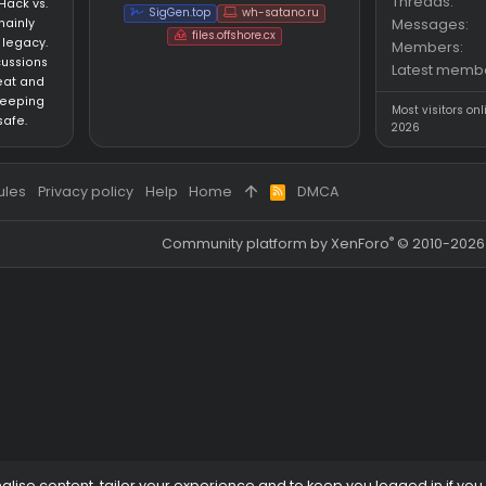
s
Questions
Partners
an HvH (Hack vs.
SigGen.top
wh-satano.ru
forum mainly
files.offshore.cx
 CS:GO legacy.
for discussions
ared cheat and
focus on keeping
ed and safe.
 and rules
Privacy policy
Help
Home
DMCA
R
S
S