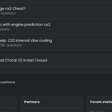
in changer not working
wawdsd
7/13/26
Questions
ed help with pixelsurf.
7/15/26
Questions
ree Rage cs2 Cheat?
7/4/26
Questions
ed help with engine prediction cs2
/26
Questions
 need help. CS2 Internal Vibe coding
44
5/13/26
Questions
 thread (Total: 0) in last 1 hours