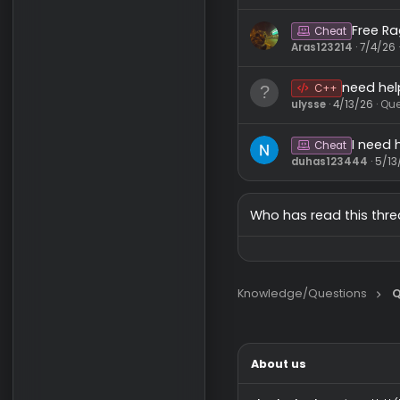
Sk
C++
asdwdasdf
Ne
C++
curapema
F
Cheat
Aras123214
ne
C++
ulysse
4/13
I
Cheat
duhas1234
Who has read this