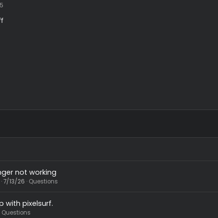
9/1/25
bindiff