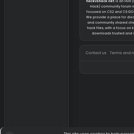
Knowledge/Question
About us
hackvshack.net
is 
Hack) community 
focused on CS2 and
We provide a place 
and community sh
hack files, with a 
downloads trust
Contact us
Terms