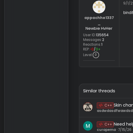
appachhe1337
_
Newbie HvHer
User ID:
135654
Messages:
2
Reactions:
1
REP:
−0
/
0+
Level:
0
Similar threads