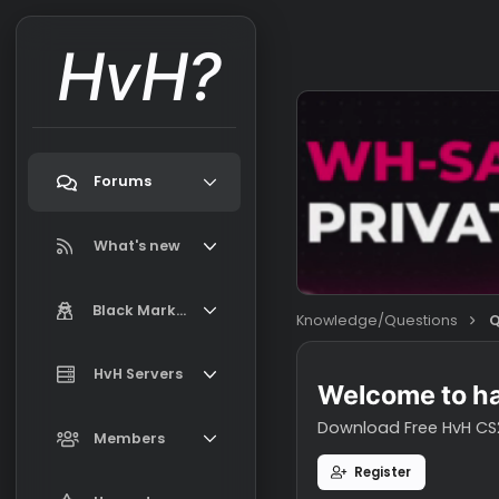
HvH?
Forums
Search forums
What's new
Featured content
Black Market
Knowledge/Question
New on Black Market
Market Information, FAQ, Terms
HvH Servers
New profile posts
Welcome t
Latest activity
Download Free H
Add your HvH Server
Members