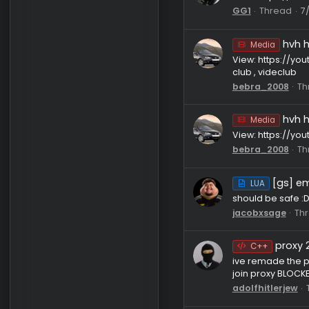
bebra_20
Media
View: htt
GG1
Thr
Media
View: htt
club , vid
bebra_20
Media
View: http
bebra_20
[
LUA
should be 
jacobxsa