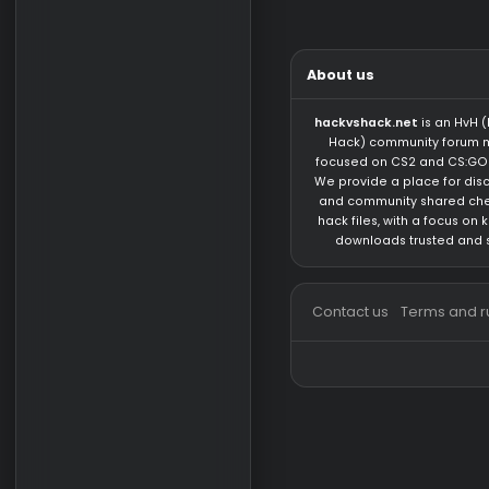
possible...
F3X4D5
LUA
https://gi
instead of
sodacon
CFG/LUA/
1
2
3
…
7
N
Tags
About us
hackvshack.net
is 
Hack) community 