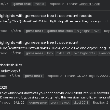
08
Thread
7/19/26
Rep
gamesense
hvh
hvh highlights
Destroying HvHers with gamesense.pub ft. wraith (CFG
ps://www.youtube.com/watch?v=TGESMPQ22lQ
ead
7/16/26
Replies: 2
Forum:
Gener
gamesense
media
hvh highlights with gamesense free ft ascendant rec
ps://youtu.be/g73YXQxkNyA?is=hA5EMoEUgR-dupsB Leave a like,
eclub
08
Thread
7/5/26
gamesense
gamesense
crack
highlig
hvh highlights with gamesense free ft ascendant
s://youtu.be/Amtf2rLkrY0?is=zwiXdL42lSjOuqlA Leave a like and
08
Thread
6/7/26
gamesense
hvh
hvh 2023
hvh highl
gs] emberlash lilith
safe :D enjoy boys !
ge
Thread
6/7/26
Replies: 2
Forum:
CS:GO 
gamesense