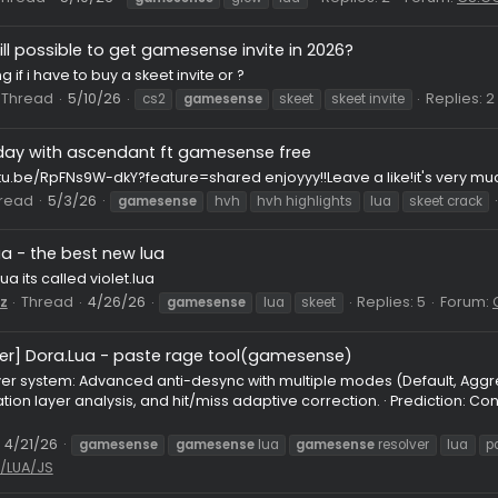
my main gs cfg w main luas
Pack
HvH CFG
g, i use it in pubs, i make this cfg with 9 years hvh experience 
eria for aa, uwu hook for model change world change etc, scop
337
Thread
5/12/26
cfg
gamesense
hrisitosense
lua
ocal glow?
local glow for skeet i know there is one but i lost it
ocan
Thread
5/10/26
Replies: 2
gamesense
glow
lua
Is it still possible to get gamesense invite in 2026?
ndering if i have to buy a skeet invite or ?
stian
Thread
5/10/26
cs2
gamesense
skeet
skeet invi
first day with ascendant ft gamesense free
ps://youtu.be/RpFNs9W-dkY?feature=shared enjoyyy!!Leave a l
08
Thread
5/3/26
gamesense
hvh
hvh highlights
lua