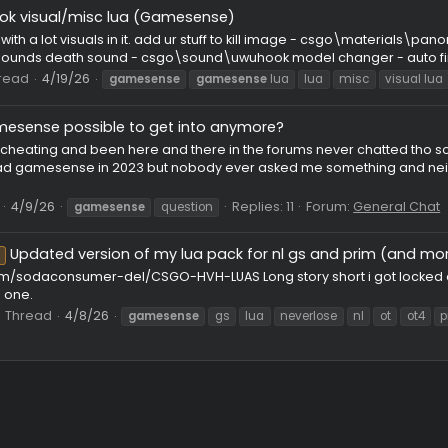
iolet.lua - the best new lua
a new lua its called violet.lua
kainwaz
Thread
4/26/26
Repli
gamesense
lua
skeet
Resolver] Dora.Lua - paste rage tool(gamesense)
· Resolver system: Advanced anti-desync with multiple modes (
, animation layer analysis, and hit/miss adaptive correction. ·
.
hread
4/21/26
gamesense
gamesense
lua
gamesense
res
23 CFG/LUA/JS
wu.hook visual/misc lua (Gamesense)
isc lua with a lot visuals in it. add ur stuff to kill image -
d\hitsounds death sound - csgo\sound\uwuhook model changer -
er
Thread
4/19/26
gamesense
gamesense
lua
lua
mi
Is gamesense possible to get into anymore?
ve been cheating and been here and there in the forums never
 who had gamesense in 2023 but nobody ever asked me something