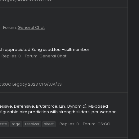
:) + my main luas. with my aggressive playstyle i only got +2kd 
e overlay, hitchance ovr, viewmodel changer, hitsound changer 
Replies: 4
Forum:
CS:GO Legacy 2023 CFG/LUA/JS
skeet
Forum:
CS:GO Legacy 2023 CFG/LUA/JS
Replies: 2
Forum:
General Chat
te
ike!it's very much appreciated Song used:four-cultmember
Replies: 0
Forum:
General Chat
skeet crack