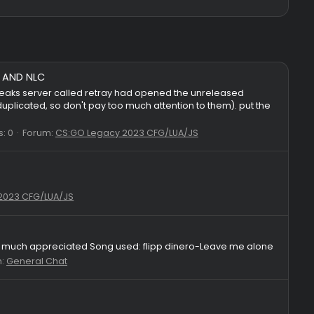
gs for GS.PUB AND NLC
nounced that a leaks server called retray had opened the unre
ome cfgs are duplicated, so don't pay too much attention to th
Replies: 0
Forum:
CS:GO Legacy 2023 CFG/LUA/JS
skeet
S:GO Legacy 2023 CFG/LUA/JS
 like!It's very much appreciated Song used: flipp dinero-Le