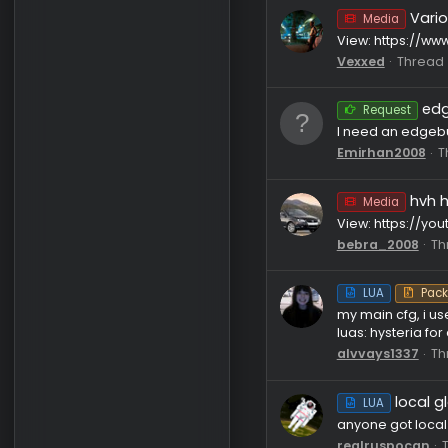
C++
ive remade
join proxy
adolfhitl
Media
View: htt
Vexxed
Reque
I need an
Emirhan2
Media
View: htt
bebra_20