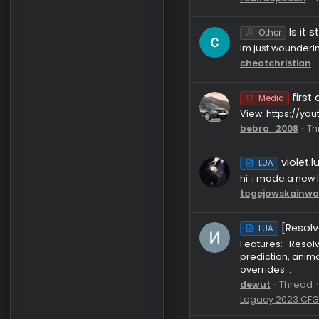
LUA
my main cf
luas: hyst
alvvays1
l
LUA
anyone got 
realrusp
Other
Im just wou
cheatchri
Media
View: htt
bebra_20