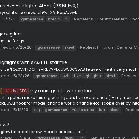
proxy 2026
 the proxy which yall know lets you connect via 2023 client into
 BLOCKED servers via bypassing the plugin etc this version has a l
erjew
Thread
6/2/26
gamesense
proxy
skeet
skeet 201
Various HvH Highlights 4k-5k (GS,NL,Ev0,)
ps://www.youtube.com/watch?v=XATBapA7wyk
Thread
6/1/26
Replies: 0
Forum
gamesense
media
nl
edgebug lua
st
 edgebug lua for gs
008
Thread
5/25/26
Replies: 1
For
gamesense
skeet
hvh highlights with sk33t ft. starmie
ps://youtu.be/fOz0V7PICCI?is=Rb7VAkupW53CS5A8 Leave a like i
08
Thread
5/23/26
gamesense
hvh
hvh highlights
sk