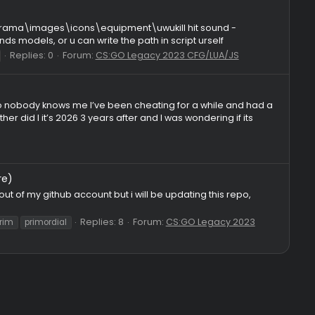
es: 5
Forum:
CS:GO Legacy 2023 CFG/LUA/JS
Default, Aggressive, Defensive, Bruteforce, LBY, Dynamic), ML
 Prediction: Configurable aim prediction with strength sliders, 
Replies: 0
Forum
olver
lua
paste
rage
resolver
skeet
 csgo\materials\panorama\images\icons\equipment\uwukill hit sou
 auto finds models, or u can write the path in script ursel
Replies: 0
Forum:
CS:GO Legacy 2023 CFG/LU
sc
visual lua
 chatted tho so nobody knows me I’ve been cheating for a whi
 and neither did I it’s 2026 3 years after and I was wonderin