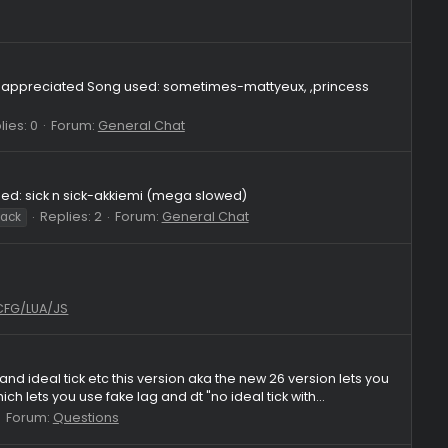
lies: 1
Forum:
General Chat
 in desc)
al Chat
ode
it's very much appreciated Song used: sometimes-mattyeux, 
Replies: 0
Forum:
General Chat
ht
hvh
 enjoy! Song used: sick n sick-akkiemi (mega slowed)
Replies: 2
Forum:
General Chat
ights
skeet crack
Legacy 2023 CFG/LUA/JS