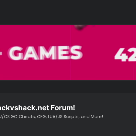
o hackvshack.net Forum!
vH CS2/CS:GO Cheats, CFG, LUA/JS Scripts, and More!