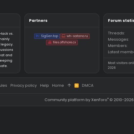
Thread
4/9/26
Replies: 11
Forum:
gamesense
question
Updated version of my lua pack for nl gs and 
Pack
thub.com/sodaconsumer-del/CSGO-HVH-LUAS Long story short i g
 my old one.
sumer
Thread
4/8/26
gamesense
gs
lua
neverlose
JS
ext
Partners
an HvH (Hack vs.
SigGen.top
wh-satano.ru
forum mainly