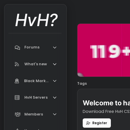
HvH?
Forums
Search forums
What's new
Featured content
Black Market
Tags
New on Black Market
Market Information, FAQ, Terms
HvH Servers
New profile posts
Welcome t
Latest activity
Download Free H
Add your HvH Server
Members