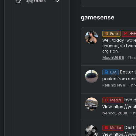
Register
Current visitors
Upgrades
New profile posts
Gifts
gamesense
Search profile posts
Pack
Well, toda
channel, s
cfg's on...
MxchU66
B
LUA
pasted fro
Felknix H
Media
View: htt