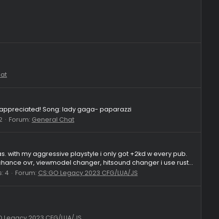
 2018 servers and ideal tick etc this version aka the new 26 vers
ittle menu which lets you use fake lag and dt "no ideal tick with.
Replies: 2
Forum:
Questions
8
:
General Chat
um:
General Chat
t's very much appreciated! Song: lady gaga- paparazzi
Replies: 2
Forum:
General Chat
eet