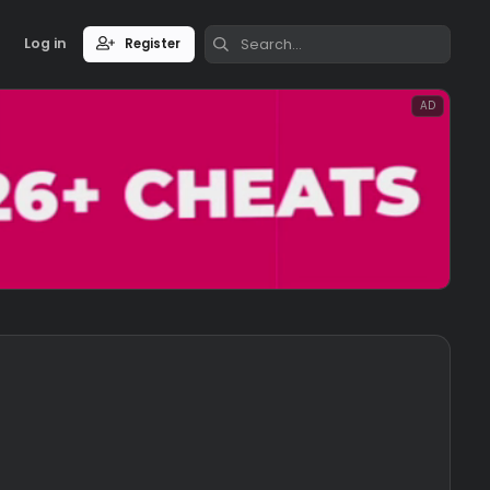
Log in
Register