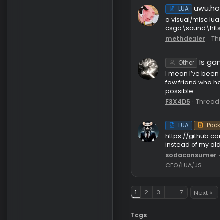
v
LUA
hi. i made 
togejows
[
LUA
Features: 
prediction
overrides..
dewut
T
Legacy 20
u
LUA
a visual/m
csgo\soun
methdeal
Other
I mean I’
few friend