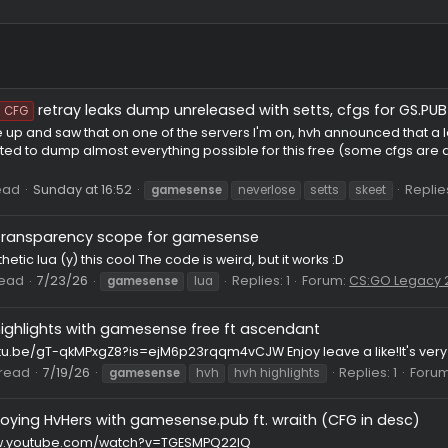
retray leaks dump unreleased with setts, cf
HvH CFG
y I woke up and saw that on one of the servers I'm on, hvh an
o I wanted to dump almost everything possible for this free (s
6
Thread
Sunday at 16:52
gamesense
neverlose
setts
etter transparency scope for gamesense
m aesthetic lua (y) this cool The code is weird, but it works :D
VH
Thread
7/23/26
Replies: 1
Forum:
C
gamesense
lua
hvh highlights with gamesense free ft ascendant
ps://youtu.be/gT-qkMPxgZ8?is=ejM6p23rqqm4vCJW Enjoy leave a