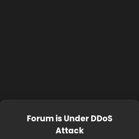
Forum is Under DDoS
Attack