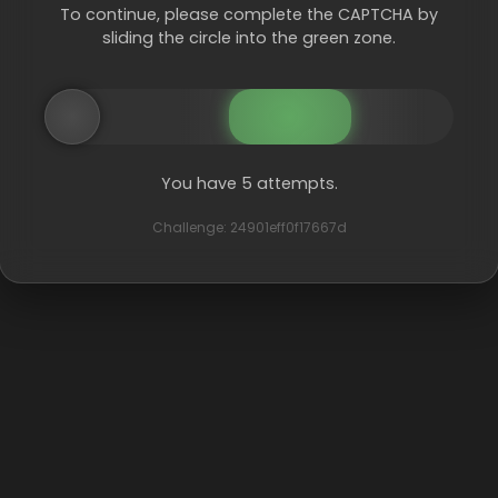
To continue, please complete the CAPTCHA by
sliding the circle into the green zone.
You have 5 attempts.
Challenge: 24901eff0f17667d